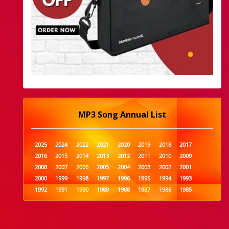
MP3 Song Annual List
2025
2024
2022
2021
2020
2019
2018
2017
2016
2015
2014
2013
2012
2011
2010
2009
2008
2007
2006
2005
2004
2003
2002
2001
2000
1999
1998
1997
1996
1995
1994
1993
1992
1991
1990
1989
1988
1987
1986
1985
1984
1983
1982
1981
1980
1979
1978
1977
1976
1975
1974
1973
1972
1971
1970
1969
1968
1967
1966
1965
1964
1963
1962
1961