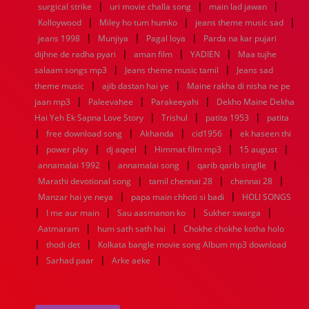
|
|
|
surgical strike
uri movie challa song
main lad jawan
1960
1959
1958
1957
1956
1955
1954
1953
|
|
|
Kolloywood
Miley ho tum humko
jeans theme music sad
1952
1951
1950
1949
1948
1947
1946
1945
|
|
|
jeans 1998
1944
1943
Munjiya
1942
1941
Pagal loya
1940
1939
Parda na kar pujari
1938
1937
|
|
|
1936
1935
1934
1933
1932
1885
1447
0
dijhne de radha pyari
aman film
YADIEN
Maa tujhe
|
|
salaam songs mp3
Jeans theme music tamil
Jeans sad
|
|
theme music
ajib dastan hai ye
Maine rakha di nisha ne pe
|
|
|
jaan mp3
Paleevahee
Parakeeyahi
Dekho Maine Dekha
|
|
|
Hai Yeh Ek Sapna Love Story
Trishul
patita 1953
patita
|
|
|
|
free download song
Akhanda
cid1956
ek haseen thi
|
|
|
|
|
power play
dj aqeel
Himmat film mp3
15 august
|
|
|
annamalai 1992
annamalai song
qarib qarib singlle
|
|
|
Marathi devotional song
tamil chennai 28
chennai 28
|
|
Manzar hai ye neya
papa main chhoti si badi
HOLI SONGS
|
|
|
|
I me aur main
Sau aasmanon ko
Sukher swarga
|
|
Aatmaram
hum sath sath hai
Chokhe chokhe kotha holo
|
|
thodi det
Kolkata bangle movie song Album mp3 download
|
|
|
Sarhad paar
Arke aeke