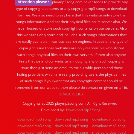
Attention please :
playmp3song.com never tends to provide any
type of copyright contents or any copyright mp3 songs to download
for free. We also need to say here that this website only store the
songs information and not their physical files on its server also, We
never hosted or store such copyright contents on our servers. Also
this websites only store and includes such songs informations that
are easily available in various search engines. In case of any type of
copyright issue those websites are only responsible who stored
such songs physical files on their own servers. If then also anyone
feels that we and our website is indulging any of such copyright
issue then just send an email to the suitable person and those
hsting providers which are really providing users the physical files
of such songs.If you want that any copyright content should be
removed from our website then please do contact on given email id.
DMCA POLICY
Copyrights at 2025 playmp3song.com, All Right Reserved |
Developed by:
Download Mp3 Song
download mp3 song
download mp3 song
download mp3 song
download mp3 song
download mp3 song
download mp3 song
download mp3 song
download mp3 song
mp3 song download