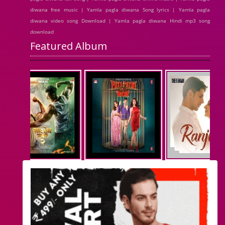
diwana free music | Yamla pagla diwana Song lyrics | Yamla pagla
diwana video song Download | Yamla pagla diwana Hindi mp3 song
download
Featured Album