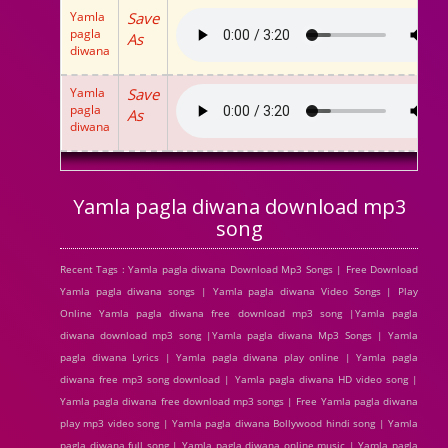
Yamla
Save
pagla
As
diwana
Yamla
Save
pagla
As
diwana
Yamla pagla diwana download mp3
song
Recent Tags : Yamla pagla diwana Download Mp3 Songs | Free Download
Yamla pagla diwana songs | Yamla pagla diwana Video Songs | Play
Online Yamla pagla diwana free download mp3 song |Yamla pagla
diwana download mp3 song |Yamla pagla diwana Mp3 Songs | Yamla
pagla diwana Lyrics | Yamla pagla diwana play online | Yamla pagla
diwana free mp3 song download | Yamla pagla diwana HD video song |
Yamla pagla diwana free download mp3 songs | Free Yamla pagla diwana
play mp3 video song | Yamla pagla diwana Bollywood hindi song | Yamla
pagla diwana full song | Yamla pagla diwana online music | Yamla pagla