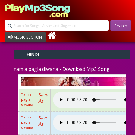
Search
MUSIC SECTION
Bollywood
HINDI
Devotional
Disco
Yamla pagla diwana - Download Mp3 Song
Ghazals
Instrumental
Patriotic
Raksha Bandhan
Yamla
Save
Remix
pagla
As
Qawalli
diwana
TV Serial
Album Song
Yamla
Save
pagla
As
diwana