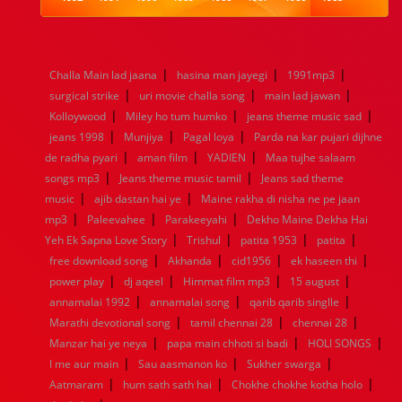
1984
1983
1982
1981
1980
1979
1978
1977
1976
1975
1974
1973
1972
1971
1970
1969
1968
1967
1966
1965
1964
1963
1962
1961
|
|
|
Challa Main lad jaana
hasina man jayegi
1991mp3
1960
1959
1958
1957
1956
1955
1954
1953
|
|
|
surgical strike
uri movie challa song
main lad jawan
1952
1951
1950
1949
1948
1947
1946
1945
|
|
|
Kolloywood
1944
1943
Miley ho tum humko
1942
1941
1940
jeans theme music sad
1939
1938
1937
|
|
|
1936
1935
1934
1933
1932
1885
1447
0
jeans 1998
Munjiya
Pagal loya
Parda na kar pujari dijhne
|
|
|
de radha pyari
aman film
YADIEN
Maa tujhe salaam
|
|
songs mp3
Jeans theme music tamil
Jeans sad theme
|
|
music
ajib dastan hai ye
Maine rakha di nisha ne pe jaan
|
|
|
mp3
Paleevahee
Parakeeyahi
Dekho Maine Dekha Hai
|
|
|
|
Yeh Ek Sapna Love Story
Trishul
patita 1953
patita
|
|
|
|
free download song
Akhanda
cid1956
ek haseen thi
|
|
|
|
power play
dj aqeel
Himmat film mp3
15 august
|
|
|
annamalai 1992
annamalai song
qarib qarib singlle
|
|
|
Marathi devotional song
tamil chennai 28
chennai 28
|
|
|
Manzar hai ye neya
papa main chhoti si badi
HOLI SONGS
|
|
|
I me aur main
Sau aasmanon ko
Sukher swarga
|
|
|
Aatmaram
hum sath sath hai
Chokhe chokhe kotha holo