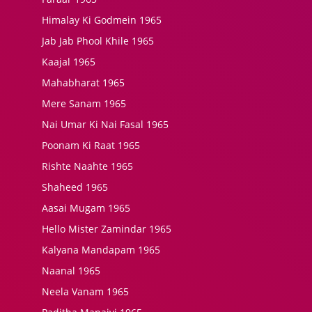
Himalay Ki Godmein 1965
Jab Jab Phool Khile 1965
Kaajal 1965
Mahabharat 1965
Mere Sanam 1965
Nai Umar Ki Nai Fasal 1965
Poonam Ki Raat 1965
Rishte Naahte 1965
Shaheed 1965
Aasai Mugam 1965
Hello Mister Zamindar 1965
Kalyana Mandapam 1965
Naanal 1965
Neela Vanam 1965