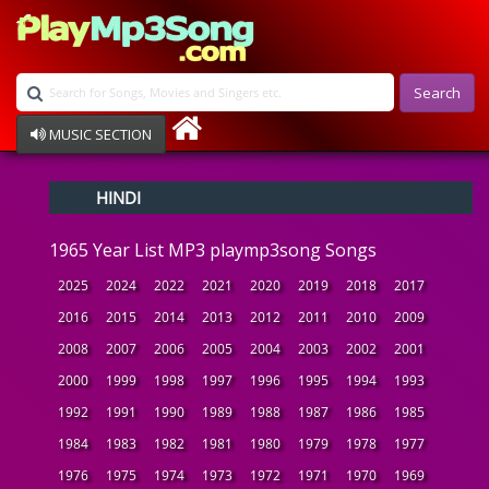
Search
MUSIC SECTION
Bollywood
HINDI
Devotional
Disco
1965 Year List MP3 playmp3song Songs
Ghazals
Instrumental
2025
2024
2022
2021
2020
2019
2018
2017
Patriotic
2016
2015
2014
2013
2012
2011
2010
2009
Raksha Bandhan
2008
2007
2006
2005
2004
2003
2002
2001
Remix
Qawalli
2000
1999
1998
1997
1996
1995
1994
1993
TV Serial
1992
1991
1990
1989
1988
1987
1986
1985
Album Song
1984
1983
1982
1981
1980
1979
1978
1977
1976
1975
1974
1973
1972
1971
1970
1969