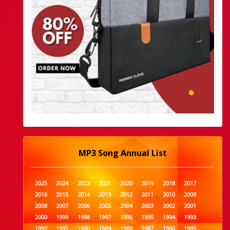
MP3 Song Annual List
2025
2024
2022
2021
2020
2019
2018
2017
2016
2015
2014
2013
2012
2011
2010
2009
2008
2007
2006
2005
2004
2003
2002
2001
2000
1999
1998
1997
1996
1995
1994
1993
1992
1991
1990
1989
1988
1987
1986
1985