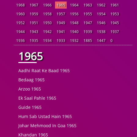
1968
1967
1966
1965
1964
1963
1962
1961
1960
1959
1958
1957
1956
1955
1954
1953
1952
1951
1950
1949
1948
1947
1946
1945
1944
1943
1942
1941
1940
1939
1938
1937
1936
1935
1934
1933
1932
1885
1447
0
1965
Aadhi Raat Ke Baad 1965
Bedaag 1965
Arzoo 1965
Ek Saal Pahle 1965
Guide 1965
Hum Sab Ustad Hain 1965
Johar Mehmood In Goa 1965
Khandan 1965