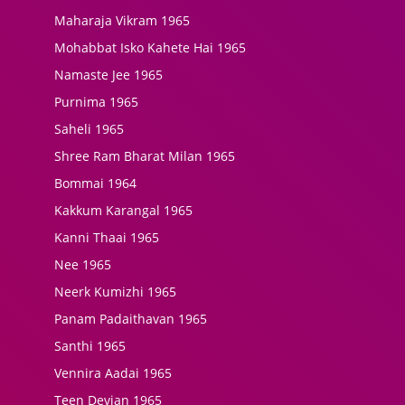
Maharaja Vikram 1965
Mohabbat Isko Kahete Hai 1965
Namaste Jee 1965
Purnima 1965
Saheli 1965
Shree Ram Bharat Milan 1965
Bommai 1964
Kakkum Karangal 1965
Kanni Thaai 1965
Nee 1965
Neerk Kumizhi 1965
Panam Padaithavan 1965
Santhi 1965
Vennira Aadai 1965
Teen Devian 1965