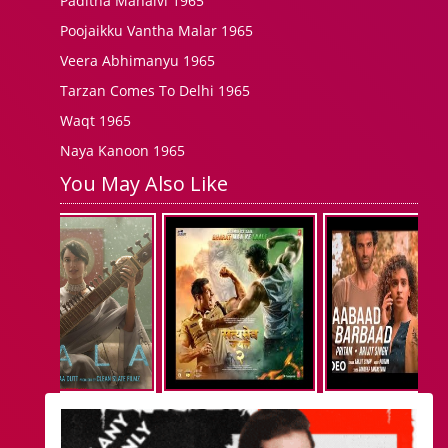
Paditha Manaivi 1965
Poojaikku Vantha Malar 1965
Veera Abhimanyu 1965
Tarzan Comes To Delhi 1965
Waqt 1965
Naya Kanoon 1965
You May Also Like