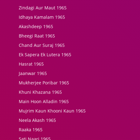
Zindagi Aur Maut 1965
Idhaya Kamalam 1965
Akashdeep 1965
Bheegi Raat 1965
Chand Aur Suraj 1965
Ek Sapera Ek Lutera 1965
Hasrat 1965
Jaanwar 1965
Mukherjee Poribar 1965
Khuni Khazana 1965
Main Hoon Alladin 1965
Mujrim Kaun Khooni Kaun 1965
Neela Akash 1965
Raaka 1965
Sati Naari 1965