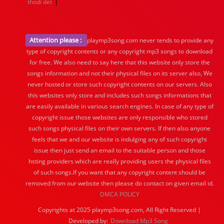
|
thodi det
Attention please :
playmp3song.com never tends to provide any
type of copyright contents or any copyright mp3 songs to download
for free. We also need to say here that this website only store the
songs information and not their physical files on its server also, We
never hosted or store such copyright contents on our servers. Also
this websites only store and includes such songs informations that
are easily available in various search engines. In case of any type of
copyright issue those websites are only responsible who stored
such songs physical files on their own servers. If then also anyone
feels that we and our website is indulging any of such copyright
issue then just send an email to the suitable person and those
hsting providers which are really providing users the physical files
of such songs.If you want that any copyright content should be
removed from our website then please do contact on given email id.
DMCA POLICY
Copyrights at 2025 playmp3song.com, All Right Reserved |
Developed by:
Download Mp3 Song