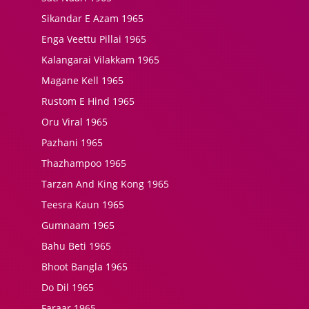
Sikandar E Azam 1965
Enga Veettu Pillai 1965
Kalangarai Vilakkam 1965
Magane Kell 1965
Rustom E Hind 1965
Oru Viral 1965
Pazhani 1965
Thazhampoo 1965
Tarzan And King Kong 1965
Teesra Kaun 1965
Gumnaam 1965
Bahu Beti 1965
Bhoot Bangla 1965
Do Dil 1965
Faraar 1965