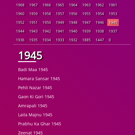
1968
1967
1966
1965
1964
1963
1962
1961
1960
1959
1958
1957
1956
1955
1954
1953
1952
1951
1950
1949
1948
1947
1946
1945
1944
1943
1942
1941
1940
1939
1938
1937
1936
1935
1934
1933
1932
1885
1447
0
1945
Badi Maa 1945
Hamara Sansar 1945
Pehli Nazar 1945
Gaon Ki Gori 1945
Amrapali 1945
Laila Majnu 1945
Prabhu Ka Ghar 1945
Zeenat 1945