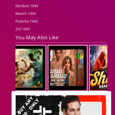
Devdasi 1945
Moorti 1945
Pratima 1945
Zid 1945
You May Also Like