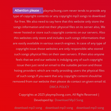
Attention please :
playmp3song.com never tends to provide any
type of copyright contents or any copyright mp3 songs to download
for free. We also need to say here that this website only store the
songs information and not their physical files on its server also, We
never hosted or store such copyright contents on our servers. Also
this websites only store and includes such songs informations that
are easily available in various search engines. In case of any type of
copyright issue those websites are only responsible who stored
such songs physical files on their own servers. If then also anyone
feels that we and our website is indulging any of such copyright
issue then just send an email to the suitable person and those
hsting providers which are really providing users the physical files
of such songs.If you want that any copyright content should be
removed from our website then please do contact on given email id.
DMCA POLICY
Copyrights at 2025 playmp3song.com, All Right Reserved |
Developed by:
Download Mp3 Song
download mp3 song
download mp3 song
download mp3 song