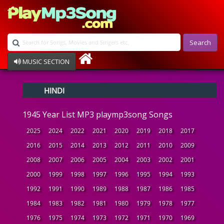
Search
MUSIC SECTION
Bollywood
HINDI
Devotional
Disco
1945 Year List MP3 playmp3song Songs
Ghazals
Instrumental
2025
2024
2022
2021
2020
2019
2018
2017
Patriotic
2016
2015
2014
2013
2012
2011
2010
2009
Raksha Bandhan
2008
2007
2006
2005
2004
2003
2002
2001
Remix
Qawalli
2000
1999
1998
1997
1996
1995
1994
1993
TV Serial
1992
1991
1990
1989
1988
1987
1986
1985
Album Song
1984
1983
1982
1981
1980
1979
1978
1977
1976
1975
1974
1973
1972
1971
1970
1969