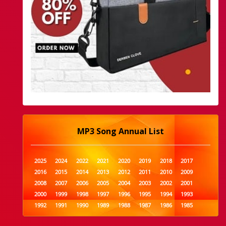
MP3 Song Annual List
2025
2024
2022
2021
2020
2019
2018
2017
2016
2015
2014
2013
2012
2011
2010
2009
2008
2007
2006
2005
2004
2003
2002
2001
2000
1999
1998
1997
1996
1995
1994
1993
1992
1991
1990
1989
1988
1987
1986
1985
1984
1983
1982
1981
1980
1979
1978
1977