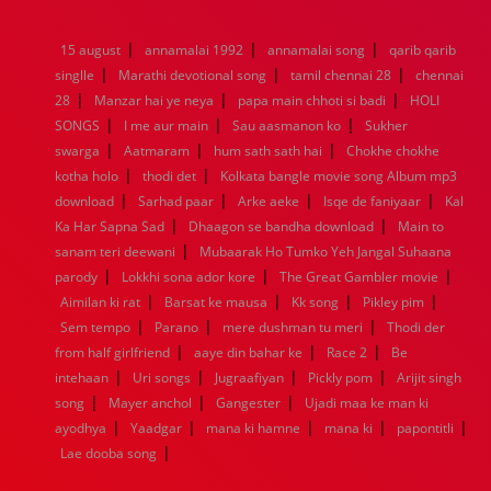
1976
1975
1974
1973
1972
1971
1970
1969
1968
1967
1966
1965
1964
1963
1962
1961
|
|
|
15 august
annamalai 1992
annamalai song
qarib qarib
1960
1959
1958
1957
1956
1955
1954
1953
|
|
|
singlle
Marathi devotional song
tamil chennai 28
chennai
1952
1951
1950
1949
1948
1947
1946
1945
|
|
|
28
1944
Manzar hai ye neya
1943
1942
1941
papa main chhoti si badi
1940
1939
1938
1937
HOLI
|
|
|
1936
1935
1934
1933
1932
1885
1447
0
SONGS
I me aur main
Sau aasmanon ko
Sukher
|
|
|
swarga
Aatmaram
hum sath sath hai
Chokhe chokhe
|
|
kotha holo
thodi det
Kolkata bangle movie song Album mp3
|
|
|
|
download
Sarhad paar
Arke aeke
Isqe de faniyaar
Kal
|
|
Ka Har Sapna Sad
Dhaagon se bandha download
Main to
|
sanam teri deewani
Mubaarak Ho Tumko Yeh Jangal Suhaana
|
|
|
parody
Lokkhi sona ador kore
The Great Gambler movie
|
|
|
|
Aimilan ki rat
Barsat ke mausa
Kk song
Pikley pim
|
|
|
Sem tempo
Parano
mere dushman tu meri
Thodi der
|
|
|
from half girlfriend
aaye din bahar ke
Race 2
Be
|
|
|
|
intehaan
Uri songs
Jugraafiyan
Pickly pom
Arijit singh
|
|
|
song
Mayer anchol
Gangester
Ujadi maa ke man ki
|
|
|
|
|
ayodhya
Yaadgar
mana ki hamne
mana ki
papontitli
|
Lae dooba song