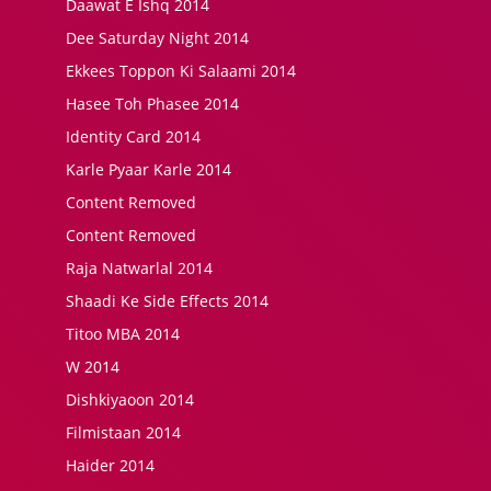
Daawat E Ishq 2014
Dee Saturday Night 2014
Ekkees Toppon Ki Salaami 2014
Hasee Toh Phasee 2014
Identity Card 2014
Karle Pyaar Karle 2014
Content Removed
Content Removed
Raja Natwarlal 2014
Shaadi Ke Side Effects 2014
Titoo MBA 2014
W 2014
Dishkiyaoon 2014
Filmistaan 2014
Haider 2014