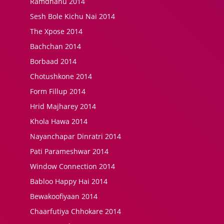
Ramdhanu 2014
Sesh Bole Kichu Nai 2014
The Xpose 2014
Bachchan 2014
Borbaad 2014
Chotushkone 2014
Form Fillup 2014
Hrid Majharey 2014
Khola Hawa 2014
Nayanchapar Dinratri 2014
Pati Parameshwar 2014
Window Connection 2014
Babloo Happy Hai 2014
Bewakoofiyaan 2014
Chaarfutiya Chhokare 2014