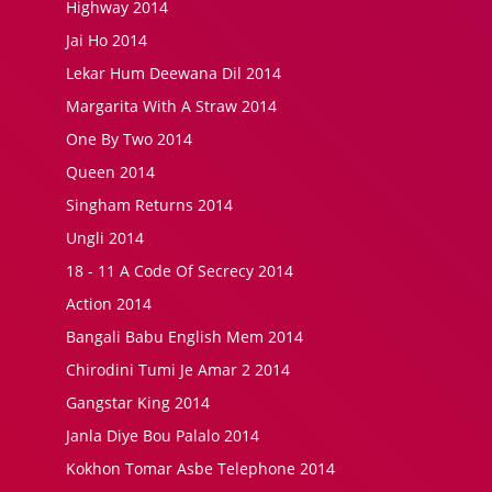
Highway 2014
Jai Ho 2014
Lekar Hum Deewana Dil 2014
Margarita With A Straw 2014
One By Two 2014
Queen 2014
Singham Returns 2014
Ungli 2014
18 - 11 A Code Of Secrecy 2014
Action 2014
Bangali Babu English Mem 2014
Chirodini Tumi Je Amar 2 2014
Gangstar King 2014
Janla Diye Bou Palalo 2014
Kokhon Tomar Asbe Telephone 2014