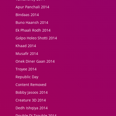
Apur Panchali 2014
Bindaas 2014
Buno Haansh 2014
Ek Phaali Rodh 2014
Golpo Holeo Shotti 2014
Khaad 2014
Musafir 2014
Onek Diner Gaan 2014
Troyee 2014
Republic Day
Content Removed
Bobby Jasoos 2014
Creature 3D 2014
Dedh Ishqiya 2014
Double Di Trouble 2014