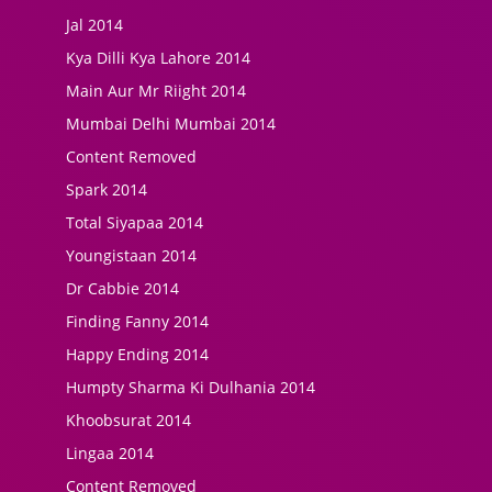
Jal 2014
Kya Dilli Kya Lahore 2014
Main Aur Mr Riight 2014
Mumbai Delhi Mumbai 2014
Content Removed
Spark 2014
Total Siyapaa 2014
Youngistaan 2014
Dr Cabbie 2014
Finding Fanny 2014
Happy Ending 2014
Humpty Sharma Ki Dulhania 2014
Khoobsurat 2014
Lingaa 2014
Content Removed