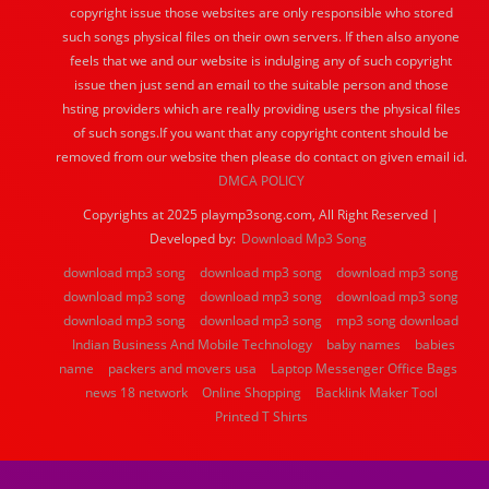
copyright issue those websites are only responsible who stored
such songs physical files on their own servers. If then also anyone
feels that we and our website is indulging any of such copyright
issue then just send an email to the suitable person and those
hsting providers which are really providing users the physical files
of such songs.If you want that any copyright content should be
removed from our website then please do contact on given email id.
DMCA POLICY
Copyrights at 2025 playmp3song.com, All Right Reserved |
Developed by:
Download Mp3 Song
download mp3 song
download mp3 song
download mp3 song
download mp3 song
download mp3 song
download mp3 song
download mp3 song
download mp3 song
mp3 song download
Indian Business And Mobile Technology
baby names
babies
name
packers and movers usa
Laptop Messenger Office Bags
news 18 network
Online Shopping
Backlink Maker Tool
Printed T Shirts