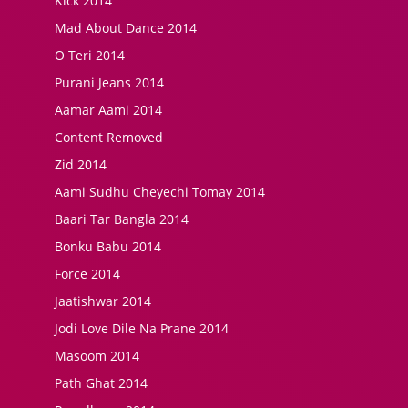
Kick 2014
Mad About Dance 2014
O Teri 2014
Purani Jeans 2014
Aamar Aami 2014
Content Removed
Zid 2014
Aami Sudhu Cheyechi Tomay 2014
Baari Tar Bangla 2014
Bonku Babu 2014
Force 2014
Jaatishwar 2014
Jodi Love Dile Na Prane 2014
Masoom 2014
Path Ghat 2014