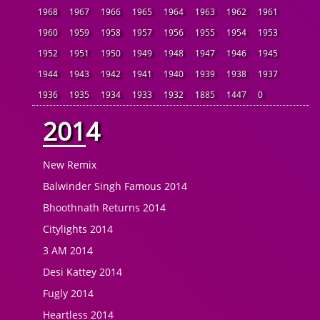
1968
1967
1966
1965
1964
1963
1962
1961
1960
1959
1958
1957
1956
1955
1954
1953
1952
1951
1950
1949
1948
1947
1946
1945
1944
1943
1942
1941
1940
1939
1938
1937
1936
1935
1934
1933
1932
1885
1447
0
2014
New Remix
Balwinder Singh Famous 2014
Bhoothnath Returns 2014
Citylights 2014
3 AM 2014
Desi Kattey 2014
Fugly 2014
Heartless 2014