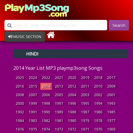
Search
MUSIC SECTION
Bollywood
HINDI
Devotional
Disco
2014 Year List MP3 playmp3song Songs
Ghazals
Instrumental
2025
2024
2022
2021
2020
2019
2018
2017
Patriotic
2016
2015
2014
2013
2012
2011
2010
2009
Raksha Bandhan
2008
2007
2006
2005
2004
2003
2002
2001
Remix
Qawalli
2000
1999
1998
1997
1996
1995
1994
1993
TV Serial
1992
1991
1990
1989
1988
1987
1986
1985
Album Song
1984
1983
1982
1981
1980
1979
1978
1977
1976
1975
1974
1973
1972
1971
1970
1969