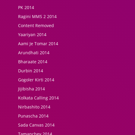
PK 2014
Ragini MMS 2 2014
Content Removed
Yaariyan 2014
Aami Je Tomar 2014
Arundhati 2014
Bharaate 2014
Durbin 2014
Gogoler Kirti 2014
Jijibisha 2014
Kolkata Calling 2014
Nirbashito 2014
Punascha 2014
Sada Canvas 2014
Tamanchey 2014