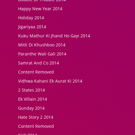
Happy New Year 2014
Holiday 2014
Jigariyaa 2014
Kuku Mathur Ki Jhand Ho Gayi 2014
Mitti Di Khushboo 2014
Paranthe Wali Gali 2014
Samrat And Co 2014
Content Removed
Vidhwa Kahani Ek Aurat Ki 2014
2 States 2014
Ek Villain 2014
Gunday 2014
Hate Story 2 2014
Content Removed