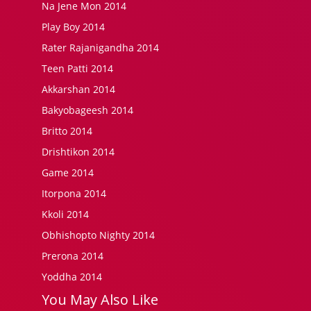
Na Jene Mon 2014
Play Boy 2014
Rater Rajanigandha 2014
Teen Patti 2014
Akkarshan 2014
Bakyobageesh 2014
Britto 2014
Drishtikon 2014
Game 2014
Itorpona 2014
Kkoli 2014
Obhishopto Nighty 2014
Prerona 2014
Yoddha 2014
You May Also Like