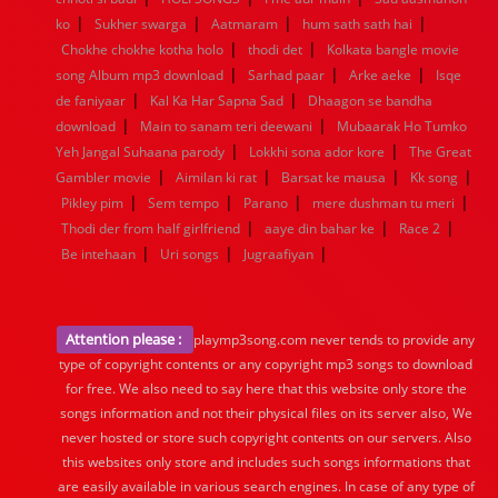
|
|
|
|
ko
Sukher swarga
Aatmaram
hum sath sath hai
|
|
Chokhe chokhe kotha holo
thodi det
Kolkata bangle movie
|
|
|
song Album mp3 download
Sarhad paar
Arke aeke
Isqe
|
|
de faniyaar
Kal Ka Har Sapna Sad
Dhaagon se bandha
|
|
download
Main to sanam teri deewani
Mubaarak Ho Tumko
|
|
Yeh Jangal Suhaana parody
Lokkhi sona ador kore
The Great
|
|
|
|
Gambler movie
Aimilan ki rat
Barsat ke mausa
Kk song
|
|
|
|
Pikley pim
Sem tempo
Parano
mere dushman tu meri
|
|
|
Thodi der from half girlfriend
aaye din bahar ke
Race 2
|
|
|
Be intehaan
Uri songs
Jugraafiyan
Attention please :
playmp3song.com never tends to provide any
type of copyright contents or any copyright mp3 songs to download
for free. We also need to say here that this website only store the
songs information and not their physical files on its server also, We
never hosted or store such copyright contents on our servers. Also
this websites only store and includes such songs informations that
are easily available in various search engines. In case of any type of