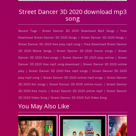
Street Dancer 3D 2020 download mp3
song
Recent Tags : Street Dancer 3D 2020 Download Mp3 Songs | Free
Download Street Dancer 3D 2020 Songs | Street Dancer 3D 2020 Songs |
Street Dancer 3D 2020 free play mp3 song | Free Download Street Dancer
3D 2020 Movie Songs | Street Dancer 3D 2020 movie songs | Street
Dancer 3D 2020 free songs | Street Dancer 3D 2020 play online | Street
Dancer 3D 2020 free mp3 song download | Street Dancer 3D 2020 online
play | Street Dancer 3D 2020 free mp3 songs | Street Dancer 3D 2020
play mp3 song | Street Dancer 3D 2020 online mp3 songs | Street Dancer
3D 2020 full songs | Street Dancer 3D 2020 online music | Street Dancer
3D 2020 free music | Street Dancer 3D 2020 online mp3 | Street Dancer
3D 2020 Video Song | Street Dancer 3D 2020 Full Video Song
You May Also Like