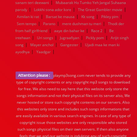
|
sanam teri deewani
Mubaarak Ho Tumko Yeh Jangal Suhaana
|
|
|
parody
Lokkhi sona ador kore
The Great Gambler movie
|
|
|
|
Aimilan ki rat
Barsat ke mausa
Kk song
Pikley pim
|
|
|
Sem tempo
Parano
mere dushman tu meri
Thodi der
|
|
|
from half girlfriend
aaye din bahar ke
Race 2
Be
|
|
|
|
intehaan
Uri songs
Jugraafiyan
Pickly pom
Arijit singh
|
|
|
song
Mayer anchol
Gangester
Ujadi maa ke man ki
|
|
ayodhya
Yaadgar
Attention please :
playmp3song.com never tends to provide any
type of copyright contents or any copyright mp3 songs to download
for free. We also need to say here that this website only store the
songs information and not their physical files on its server also, We
never hosted or store such copyright contents on our servers. Also
this websites only store and includes such songs informations that
are easily available in various search engines. In case of any type of
copyright issue those websites are only responsible who stored
such songs physical files on their own servers. If then also anyone
feels that we and our website is indulging any of such copyright