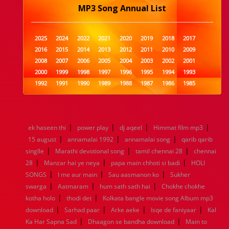
MP3 Song Annual List
2025
2024
2022
2021
2020
2019
2018
2017
2016
2015
2014
2013
2012
2011
2010
2009
2008
2007
2006
2005
2004
2003
2002
2001
2000
1999
1998
1997
1996
1995
1994
1993
1992
1991
1990
1989
1988
1987
1986
1985
1984
1983
1982
1981
1980
1979
1978
1977
1976
1975
1974
1973
1972
1971
1970
1969
1968
1967
1966
1965
1964
1963
1962
1961
|
|
|
|
ek haseen thi
power play
dj aqeel
Himmat film mp3
1960
1959
1958
1957
1956
1955
1954
1953
|
|
|
15 august
annamalai 1992
annamalai song
qarib qarib
1952
1951
1950
1949
1948
1947
1946
1945
|
|
|
singlle
1944
Marathi devotional song
1943
1942
1941
1940
tamil chennai 28
1939
1938
1937
chennai
|
|
|
1936
1935
1934
1933
1932
1885
1447
0
28
Manzar hai ye neya
papa main chhoti si badi
HOLI
|
|
|
SONGS
I me aur main
Sau aasmanon ko
Sukher
|
|
|
swarga
Aatmaram
hum sath sath hai
Chokhe chokhe
|
|
kotha holo
thodi det
Kolkata bangle movie song Album mp3
|
|
|
|
download
Sarhad paar
Arke aeke
Isqe de faniyaar
Kal
|
|
Ka Har Sapna Sad
Dhaagon se bandha download
Main to