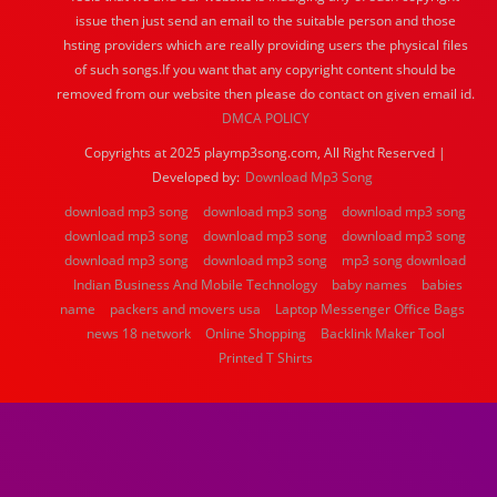
issue then just send an email to the suitable person and those
hsting providers which are really providing users the physical files
of such songs.If you want that any copyright content should be
removed from our website then please do contact on given email id.
DMCA POLICY
Copyrights at 2025 playmp3song.com, All Right Reserved |
Developed by:
Download Mp3 Song
download mp3 song
download mp3 song
download mp3 song
download mp3 song
download mp3 song
download mp3 song
download mp3 song
download mp3 song
mp3 song download
Indian Business And Mobile Technology
baby names
babies
name
packers and movers usa
Laptop Messenger Office Bags
news 18 network
Online Shopping
Backlink Maker Tool
Printed T Shirts