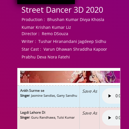
Street Dancer 3D 2020
Production :
Bhushan Kumar Divya Khosla
Kumar Krishan Kumar Liz
Director :
Remo DSouza
Writer :
Tushar Hiranandani Jagdeep Sidhu
Star Cast :
Varun Dhawan Shraddha Kapoor
Prabhu Deva Nora Fatehi
Ankh Surme se
Save As
Singer
: Jasmine Sandlas, Garry Sandhu
Lagdi Lahore Di
Save As
Singer
: Guru Randhawa, Tulsi Kumar