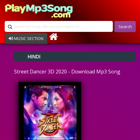
Search
MUSIC SECTION
Bollywood
HINDI
Devotional
Disco
Street Dancer 3D 2020 - Download Mp3 Song
Ghazals
Instrumental
Patriotic
Raksha Bandhan
Remix
Qawalli
TV Serial
Album Song