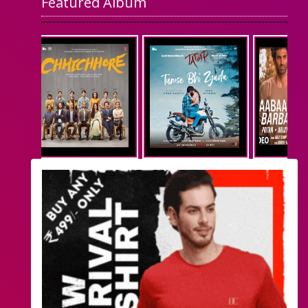
Featured Album