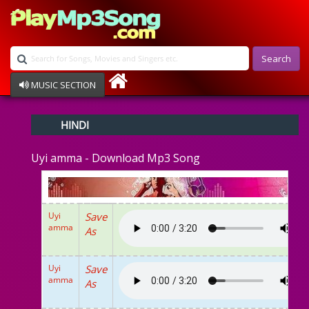
Search
MUSIC SECTION
Bollywood
HINDI
Devotional
Disco
Uyi amma - Download Mp3 Song
Ghazals
Instrumental
Patriotic
Raksha Bandhan
Uyi
Save
Remix
amma
As
Qawalli
TV Serial
Album Song
Uyi
Save
amma
As