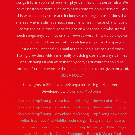
songs information and not their physical files on its server also, We
never hosted or store such copyright contents on our servers. Also
this websites only store and includes such songs informations that
are easily available in various search engines. In case of any type of
copyright issue those websites are only responsible who stored
such songs physical files on their own servers. If then also anyone
feels that we and our website is indulging any of such copyright
issue then just send an email to the suitable person and those
hsting providers which are really providing users the physical files
of such songs.If you want that any copyright content should be
removed from our website then please do contact on given email id.
DMCA POLICY
Copyrights at 2025 playmp3song.com, All Right Reserved |
Developed by:
Download Mp3 Song
download mp3 song
download mp3 song
download mp3 song
download mp3 song
download mp3 song
download mp3 song
download mp3 song
download mp3 song
mp3 song download
Indian Business And Mobile Technology
baby names
babies
name
packers and movers usa
Laptop Messenger Office Bags
news 18 network
Online Shopping
Backlink Maker Tool