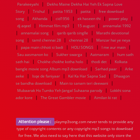
|
Parakeeyahi
Dekho Maine Dekha Hai Yeh Ek Sapna Love
|
|
|
|
Story
Trishul
patita 1953
patita
free download
|
|
|
|
|
song
Akhanda
cid1956
ek haseen thi
power play
|
|
|
dj aqeel
Himmat film mp3
15 august
annamalai 1992
|
|
|
annamalai song
qarib qarib singlle
Marathi devotional
|
|
|
song
tamil chennai 28
chennai 28
Manzar hai ye neya
|
|
|
|
papa main chhoti si badi
HOLI SONGS
I me aur main
|
|
|
Sau aasmanon ko
Sukher swarga
Aatmaram
hum sath
|
|
|
sath hai
Chokhe chokhe kotha holo
thodi det
Kolkata
|
|
bangle movie song Album mp3 download
Sarhad paar
Arke
|
|
|
aeke
Isqe de faniyaar
Kal Ka Har Sapna Sad
Dhaagon
|
|
se bandha download
Main to sanam teri deewani
|
Mubaarak Ho Tumko Yeh Jangal Suhaana parody
Lokkhi sona
|
|
|
ador kore
The Great Gambler movie
Aimilan ki rat
Attention please :
playmp3song.com never tends to provide any
type of copyright contents or any copyright mp3 songs to download
for free. We also need to say here that this website only store the