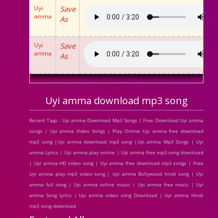
Uyi
Save
amma
As
Uyi
Save
amma
As
Uyi amma download mp3 song
Recent Tags : Uyi amma Download Mp3 Songs | Free Download Uyi amma
songs | Uyi amma Video Songs | Play Online Uyi amma free download
mp3 song |Uyi amma download mp3 song |Uyi amma Mp3 Songs | Uyi
amma Lyrics | Uyi amma play online | Uyi amma free mp3 song download
| Uyi amma HD video song | Uyi amma free download mp3 songs | Free
Uyi amma play mp3 video song | Uyi amma Bollywood hindi song | Uyi
amma full song | Uyi amma online music | Uyi amma free music | Uyi
amma Song lyrics | Uyi amma video song Download | Uyi amma Hindi
mp3 song download