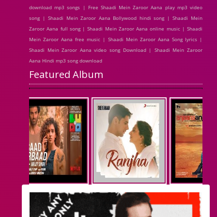
download mp3 songs | Free Shaadi Mein Zaroor Aana play mp3 video
song | Shaadi Mein Zaroor Aana Bollywood hindi song | Shaadi Mein
Zaroor Aana full song | Shaadi Mein Zaroor Aana online music | Shaadi
Mein Zaroor Aana free music | Shaadi Mein Zaroor Aana Song lyrics |
Shaadi Mein Zaroor Aana video song Download | Shaadi Mein Zaroor
Aana Hindi mp3 song download
Featured Album