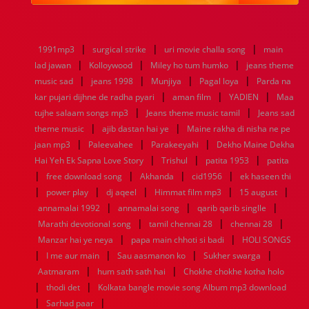
1984
1983
1982
1981
1980
1979
1978
1977
1976
1975
1974
1973
1972
1971
1970
1969
1968
1967
1966
1965
1964
1963
1962
1961
|
|
|
1991mp3
surgical strike
uri movie challa song
main
1960
1959
1958
1957
1956
1955
1954
1953
|
|
|
lad jawan
Kolloywood
Miley ho tum humko
jeans theme
1952
1951
1950
1949
1948
1947
1946
1945
|
|
|
|
music sad
1944
1943
jeans 1998
1942
1941
Munjiya
1940
1939
Pagal loya
1938
1937
Parda na
|
|
|
1936
1935
1934
1933
1932
1885
1447
0
kar pujari dijhne de radha pyari
aman film
YADIEN
Maa
|
|
tujhe salaam songs mp3
Jeans theme music tamil
Jeans sad
|
|
theme music
ajib dastan hai ye
Maine rakha di nisha ne pe
|
|
|
jaan mp3
Paleevahee
Parakeeyahi
Dekho Maine Dekha
|
|
|
Hai Yeh Ek Sapna Love Story
Trishul
patita 1953
patita
|
|
|
|
free download song
Akhanda
cid1956
ek haseen thi
|
|
|
|
|
power play
dj aqeel
Himmat film mp3
15 august
|
|
|
annamalai 1992
annamalai song
qarib qarib singlle
|
|
|
Marathi devotional song
tamil chennai 28
chennai 28
|
|
Manzar hai ye neya
papa main chhoti si badi
HOLI SONGS
|
|
|
|
I me aur main
Sau aasmanon ko
Sukher swarga
|
|
Aatmaram
hum sath sath hai
Chokhe chokhe kotha holo
|
|
thodi det
Kolkata bangle movie song Album mp3 download
|
|
Sarhad paar