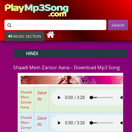
Search
MUSIC SECTION
Bollywood
HINDI
Devotional
Disco
Shaadi Mein Zaroor Aana - Download Mp3 Song
Ghazals
Instrumental
Patriotic
Raksha Bandhan
Shaadi
Save
Remix
Mein
As
Qawalli
Zaroor
Aana
TV Serial
Album Song
Shaadi
Save
Mein
As
Zaroor