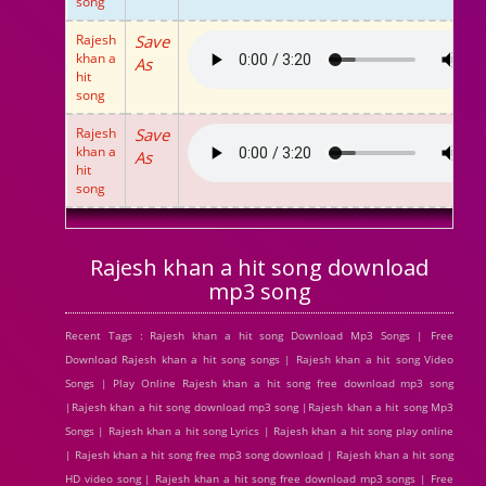
song
Rajesh
Save
khan a
As
hit
song
Rajesh
Save
khan a
As
hit
song
Rajesh khan a hit song download
mp3 song
Recent Tags : Rajesh khan a hit song Download Mp3 Songs | Free
Download Rajesh khan a hit song songs | Rajesh khan a hit song Video
Songs | Play Online Rajesh khan a hit song free download mp3 song
|Rajesh khan a hit song download mp3 song |Rajesh khan a hit song Mp3
Songs | Rajesh khan a hit song Lyrics | Rajesh khan a hit song play online
| Rajesh khan a hit song free mp3 song download | Rajesh khan a hit song
HD video song | Rajesh khan a hit song free download mp3 songs | Free