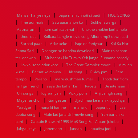
1976
1975
1974
1973
1972
1971
1970
1969
1968
1967
1966
1965
1964
1963
1962
1961
|
|
Manzar hai ye neya
papa main chhoti si badi
HOLI SONGS
1960
1959
1958
1957
1956
1955
1954
1953
|
|
|
|
I me aur main
Sau aasmanon ko
Sukher swarga
1952
1951
1950
1949
1948
1947
1946
1945
|
|
Aatmaram
1944
1943
hum sath sath hai
1942
1941
1940
Chokhe chokhe kotha holo
1939
1938
1937
|
|
1936
1935
1934
1933
1932
1885
1447
0
thodi det
Kolkata bangle movie song Album mp3 download
|
|
|
|
Sarhad paar
Arke aeke
Isqe de faniyaar
Kal Ka Har
|
|
Sapna Sad
Dhaagon se bandha download
Main to sanam
|
teri deewani
Mubaarak Ho Tumko Yeh Jangal Suhaana parody
|
|
|
Lokkhi sona ador kore
The Great Gambler movie
Aimilan
|
|
|
|
ki rat
Barsat ke mausa
Kk song
Pikley pim
Sem
|
|
|
tempo
Parano
mere dushman tu meri
Thodi der from
|
|
|
|
half girlfriend
aaye din bahar ke
Race 2
Be intehaan
|
|
|
|
Uri songs
Jugraafiyan
Pickly pom
Arijit singh song
|
|
|
Mayer anchol
Gangester
Ujadi maa ke man ki ayodhya
|
|
|
|
Yaadgar
mana ki hamne
mana ki
papontitli
Lae
|
|
dooba song
Main lad jana Uri movie song
Yeh barish ka
|
|
pani
Captain Bhawani 1999 Mp3 Song Full Album Jukebo
|
|
|
|
Jahga jiteya
Janemaan
Janean
jabadiya jodi