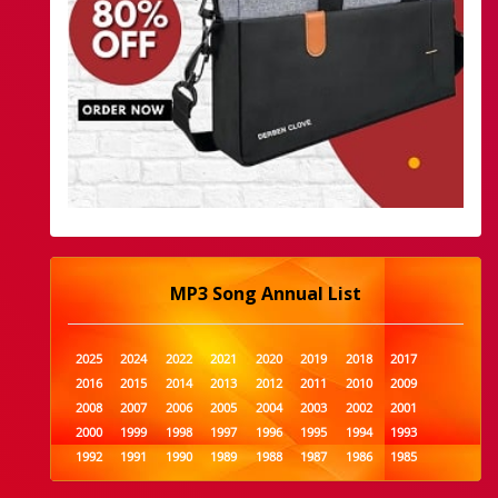
MP3 Song Annual List
2025
2024
2022
2021
2020
2019
2018
2017
2016
2015
2014
2013
2012
2011
2010
2009
2008
2007
2006
2005
2004
2003
2002
2001
2000
1999
1998
1997
1996
1995
1994
1993
1992
1991
1990
1989
1988
1987
1986
1985
1984
1983
1982
1981
1980
1979
1978
1977