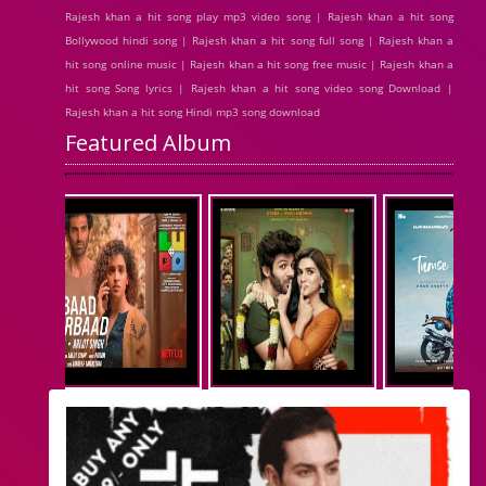
Rajesh khan a hit song play mp3 video song | Rajesh khan a hit song
Bollywood hindi song | Rajesh khan a hit song full song | Rajesh khan a
hit song online music | Rajesh khan a hit song free music | Rajesh khan a
hit song Song lyrics | Rajesh khan a hit song video song Download |
Rajesh khan a hit song Hindi mp3 song download
Featured Album