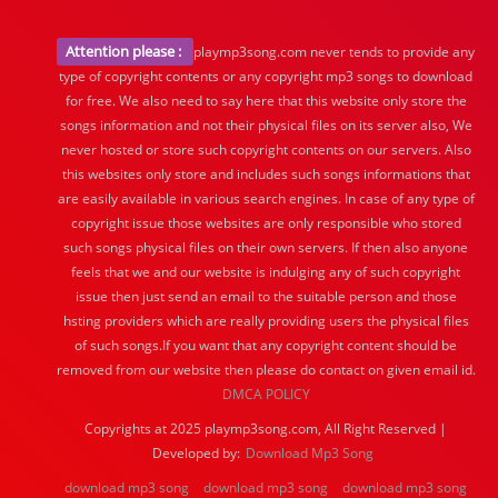
Attention please :
playmp3song.com never tends to provide any
type of copyright contents or any copyright mp3 songs to download
for free. We also need to say here that this website only store the
songs information and not their physical files on its server also, We
never hosted or store such copyright contents on our servers. Also
this websites only store and includes such songs informations that
are easily available in various search engines. In case of any type of
copyright issue those websites are only responsible who stored
such songs physical files on their own servers. If then also anyone
feels that we and our website is indulging any of such copyright
issue then just send an email to the suitable person and those
hsting providers which are really providing users the physical files
of such songs.If you want that any copyright content should be
removed from our website then please do contact on given email id.
DMCA POLICY
Copyrights at 2025 playmp3song.com, All Right Reserved |
Developed by:
Download Mp3 Song
download mp3 song
download mp3 song
download mp3 song