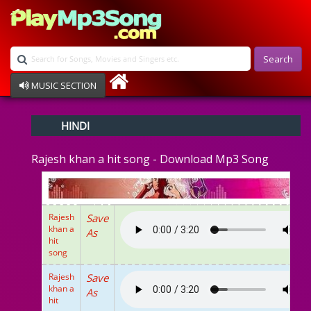
Search
MUSIC SECTION
Bollywood
HINDI
Devotional
Disco
Rajesh khan a hit song - Download Mp3 Song
Ghazals
Instrumental
Patriotic
Raksha Bandhan
Rajesh
Save
Remix
khan a
As
Qawalli
hit
song
TV Serial
Album Song
Rajesh
Save
khan a
As
hit