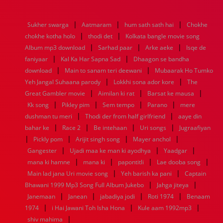
1976
1975
1974
1973
1972
1971
1970
1969
1968
1967
1966
1965
1964
1963
1962
1961
|
|
|
Sukher swarga
Aatmaram
hum sath sath hai
Chokhe
1960
1959
1958
1957
1956
1955
1954
1953
|
|
chokhe kotha holo
thodi det
Kolkata bangle movie song
1952
1951
1950
1949
1948
1947
1946
1945
|
|
|
Album mp3 download
1944
1943
1942
1941
Sarhad paar
1940
1939
Arke aeke
1938
1937
Isqe de
|
|
1936
1935
1934
1933
1932
1885
1447
0
faniyaar
Kal Ka Har Sapna Sad
Dhaagon se bandha
|
|
download
Main to sanam teri deewani
Mubaarak Ho Tumko
|
|
Yeh Jangal Suhaana parody
Lokkhi sona ador kore
The
|
|
|
Great Gambler movie
Aimilan ki rat
Barsat ke mausa
|
|
|
|
Kk song
Pikley pim
Sem tempo
Parano
mere
|
|
dushman tu meri
Thodi der from half girlfriend
aaye din
|
|
|
|
bahar ke
Race 2
Be intehaan
Uri songs
Jugraafiyan
|
|
|
|
Pickly pom
Arijit singh song
Mayer anchol
|
|
|
Gangester
Ujadi maa ke man ki ayodhya
Yaadgar
|
|
|
|
mana ki hamne
mana ki
papontitli
Lae dooba song
|
|
Main lad jana Uri movie song
Yeh barish ka pani
Captain
|
|
Bhawani 1999 Mp3 Song Full Album Jukebo
Jahga jiteya
|
|
|
|
Janemaan
Janean
jabadiya jodi
Roti 1974
Benaam
|
|
|
1974
i Hai Jawani Toh Isha Hona
Kule aam 1992mp3
|
shiv mahima