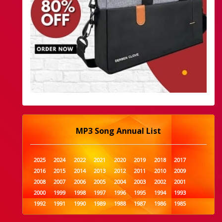
MP3 Song Annual List
2025
2024
2022
2021
2020
2019
2018
2017
2016
2015
2014
2013
2012
2011
2010
2009
2008
2007
2006
2005
2004
2003
2002
2001
2000
1999
1998
1997
1996
1995
1994
1993
1992
1991
1990
1989
1988
1987
1986
1985
1984
1983
1982
1981
1980
1979
1978
1977