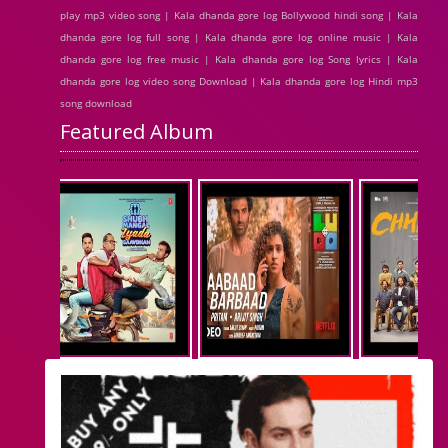
play mp3 video song | Kala dhanda gore log Bollywood hindi song | Kala
dhanda gore log full song | Kala dhanda gore log online music | Kala
dhanda gore log free music | Kala dhanda gore log Song lyrics | Kala
dhanda gore log video song Download | Kala dhanda gore log Hindi mp3
song download
Featured Album