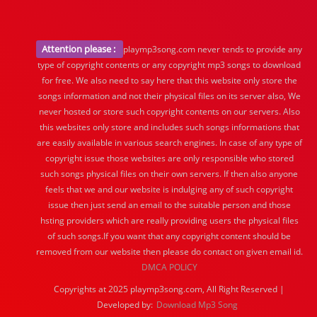
Attention please :
playmp3song.com never tends to provide any
type of copyright contents or any copyright mp3 songs to download
for free. We also need to say here that this website only store the
songs information and not their physical files on its server also, We
never hosted or store such copyright contents on our servers. Also
this websites only store and includes such songs informations that
are easily available in various search engines. In case of any type of
copyright issue those websites are only responsible who stored
such songs physical files on their own servers. If then also anyone
feels that we and our website is indulging any of such copyright
issue then just send an email to the suitable person and those
hsting providers which are really providing users the physical files
of such songs.If you want that any copyright content should be
removed from our website then please do contact on given email id.
DMCA POLICY
Copyrights at 2025 playmp3song.com, All Right Reserved |
Developed by:
Download Mp3 Song