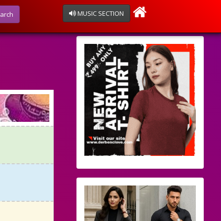
MUSIC SECTION
arch