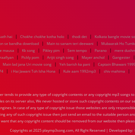
|
|
|
sath hai
Chokhe chokhe kotha holo
thodi det
Kolkata bangle movie 
|
|
n se bandha download
Main to sanam teri deewani
Mubaarak Ho Tumko
|
|
|
|
|
ke mausa
Kk song
Pikley pim
Sem tempo
Parano
mere dushm
|
|
|
|
raafiyan
Pickly pom
Arijit singh song
Mayer anchol
Gangester
|
|
|
Main lad jana Uri movie song
Yeh barish ka pani
Captain Bhawani 1999
|
|
|
|
74
i Hai Jawani Toh Isha Hona
Kule aam 1992mp3
shiv mahima
tends to provide any type of copyright contents or any copyright mp3 songs to d
iles on its server also, We never hosted or store such copyright contents on our s
engines. In case of any type of copyright issue those websites are only responsible
ing any of such copyright issue then just send an email to the suitable person and
u want that any copyright content should be removed from our website then pleas
Copyrights at 2025 playmp3song.com, All Right Reserved | Developed by: