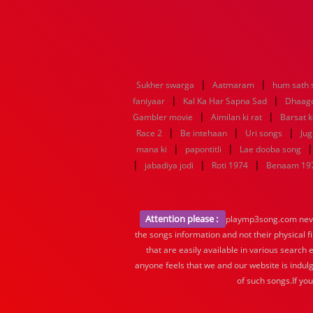
|
|
Sukher swarga
Aatmaram
hum sath 
|
|
faniyaar
Kal Ka Har Sapna Sad
Dhaago
|
|
Gambler movie
Aimilan ki rat
Barsat 
|
|
|
Race 2
Be intehaan
Uri songs
Jug
|
|
mana ki
papontitli
Lae dooba song
|
|
|
jabadiya jodi
Roti 1974
Benaam 19
Attention please :
playmp3song.com never 
the songs information and not their physical f
that are easily available in various search 
anyone feels that we and our website is indulg
of such songs.If yo