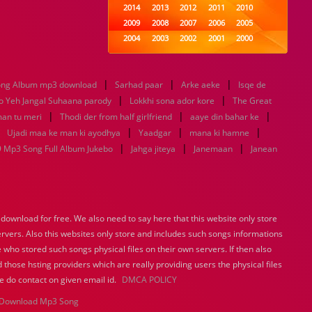
2014
2013
2012
2011
2010
2009
2008
2007
2006
2005
2004
2003
2002
2001
2000
1999
1998
1997
1996
1995
1994
1993
1992
1991
1990
|
|
|
song Album mp3 download
Sarhad paar
1989
1988
1987
Arke aeke
1986
1985
Isqe de
|
|
1984
1983
1982
1981
1980
 Yeh Jangal Suhaana parody
Lokkhi sona ador kore
The Great
|
1979
1978
|
1977
1976
1975
|
an tu meri
Thodi der from half girlfriend
aaye din bahar ke
1974
1973
1972
1971
1970
|
|
|
|
Ujadi maa ke man ki ayodhya
Yaadgar
mana ki hamne
1969
1968
1967
1966
1965
|
|
|
 Mp3 Song Full Album Jukebo
Jahga jiteya
Janemaan
Janean
1964
1963
1962
1961
1960
1959
1958
1957
1956
1955
1954
1953
1952
1951
1950
1949
1948
1947
1946
1945
ownload for free. We also need to say here that this website only store
1944
1943
1942
1941
1940
ervers. Also this websites only store and includes such songs informations
1939
1938
1937
1936
1935
 who stored such songs physical files on their own servers. If then also
1934
1933
1932
1885
1447
0
 those hsting providers which are really providing users the physical files
e do contact on given email id.
DMCA POLICY
Download Mp3 Song