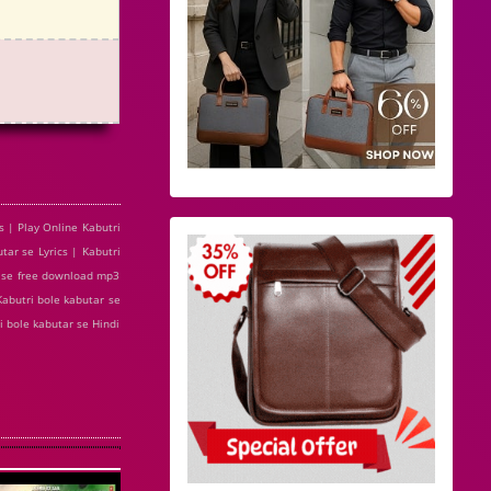
s | Play Online Kabutri
ar se Lyrics | Kabutri
r se free download mp3
Kabutri bole kabutar se
i bole kabutar se Hindi