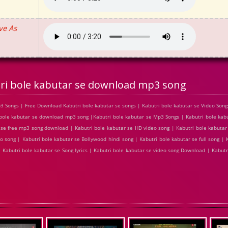
ve As
ri bole kabutar se download mp3 song
3 Songs | Free Download Kabutri bole kabutar se songs | Kabutri bole kabutar se Video Song
bole kabutar se download mp3 song |Kabutri bole kabutar se Mp3 Songs | Kabutri bole kabut
r se free mp3 song download | Kabutri bole kabutar se HD video song | Kabutri bole kabuta
o song | Kabutri bole kabutar se Bollywood hindi song | Kabutri bole kabutar se full song | 
| Kabutri bole kabutar se Song lyrics | Kabutri bole kabutar se video song Download | Kabutr