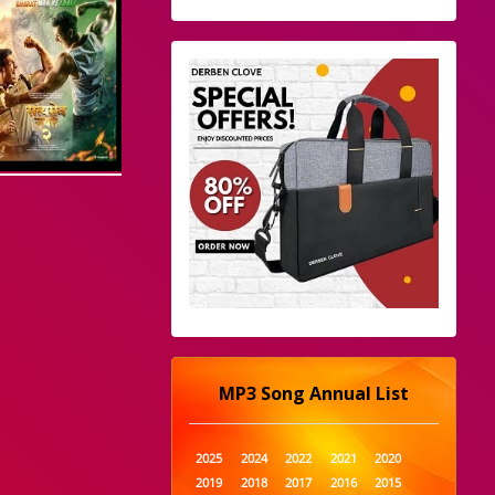
MP3 Song Annual List
2025
2024
2022
2021
2020
2019
2018
2017
2016
2015