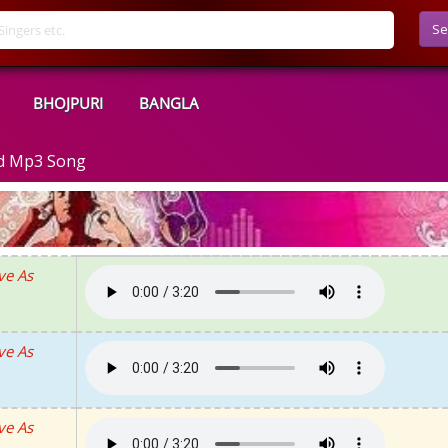
Se
BHOJPURI
BANGLA
ad Mp3 Song
ve As
ve As
ve As