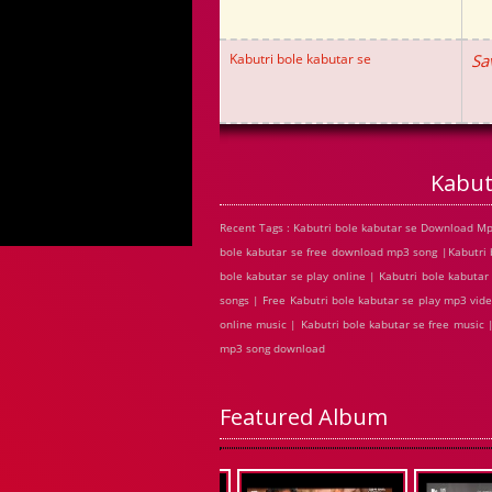
Kabutri bole kabutar se
Sa
Kabut
Recent Tags : Kabutri bole kabutar se Download Mp
bole kabutar se free download mp3 song |Kabutri 
bole kabutar se play online | Kabutri bole kabuta
songs | Free Kabutri bole kabutar se play mp3 vide
online music | Kabutri bole kabutar se free music 
mp3 song download
Featured Album