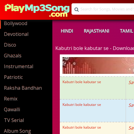
Bollywood
HINDI
RAJASTHANI
TAMIL
Devotional
Disco
Kabutri bole kabutar se - Downlo
Ghazals
Instrumental
Patriotic
Kabutri bole kabutar se
Sa
Raksha Bandhan
Remix
Kabutri bole kabutar se
Sa
Qawalli
TV Serial
Kabutri bole kabutar se
Sa
Album Song