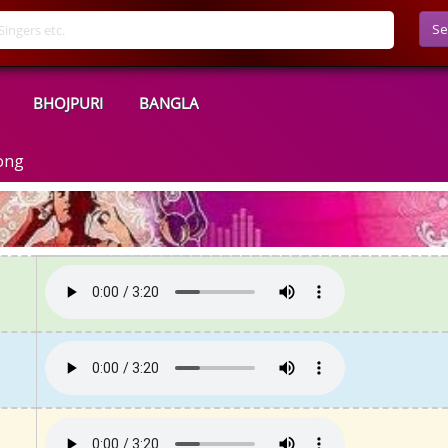
Se
BHOJPURI
BANGLA
ong