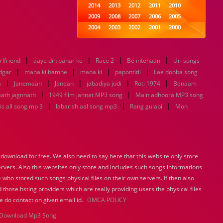
2014
2013
2012
2011
2010
2009
2008
2007
2006
2005
2004
2003
2002
2001
2000
1999
1998
1997
1996
1995
1994
1993
1992
1991
1990
|
|
|
|
rlfriend
aaye din bahar ke
1989
Race 2
1988
Be intehaan
1987
1986
1985
Uri songs
|
|
|
|
1984
1983
1982
1981
1980
dgar
mana ki hamne
mana ki
papontitli
Lae dooba song
|
|
|
1979
1978
|
1977
1976
|
1975
a
Janemaan
Janean
jabadiya jodi
Roti 1974
Benaam
1974
1973
1972
1971
1970
|
|
ath jagnnath
1949 film jannat MP3 song
Main adhoora MP3 song
1969
1968
1967
1966
1965
|
|
|
s all song mp 3
labarish aal song mp3
Rang gulabi
Mon
1964
1963
1962
1961
1960
1959
1958
1957
1956
1955
1954
1953
1952
1951
1950
1949
1948
1947
1946
1945
ownload for free. We also need to say here that this website only store
1944
1943
1942
1941
1940
ervers. Also this websites only store and includes such songs informations
1939
1938
1937
1936
1935
 who stored such songs physical files on their own servers. If then also
1934
1933
1932
1885
1447
0
 those hsting providers which are really providing users the physical files
e do contact on given email id.
DMCA POLICY
Download Mp3 Song