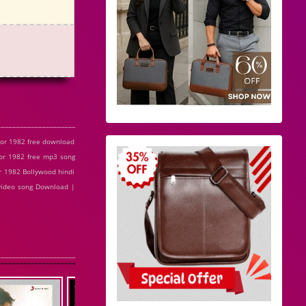
or 1982 free download
r 1982 free mp3 song
 1982 Bollywood hindi
video song Download |