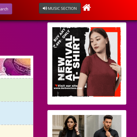
MUSIC SECTION
arch