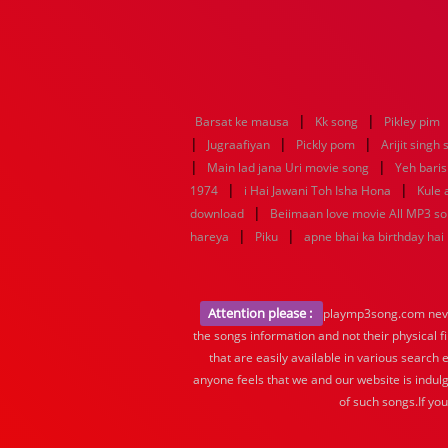
|
|
Barsat ke mausa
Kk song
Pikley pim
|
|
|
Jugraafiyan
Pickly pom
Arijit singh
|
|
Main lad jana Uri movie song
Yeh baris
|
|
1974
i Hai Jawani Toh Isha Hona
Kule
|
download
Beiimaan love movie All MP3 s
|
|
hareya
Piku
apne bhai ka birthday hai
Attention please :
playmp3song.com never 
the songs information and not their physical f
that are easily available in various search 
anyone feels that we and our website is indulg
of such songs.If yo