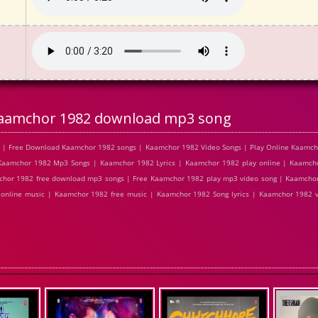
aamchor 1982 download mp3 song
 | Free Download Kaamchor 1982 songs | Kaamchor 1982 Video Songs | Play Online Kaamch
amchor 1982 Mp3 Songs | Kaamchor 1982 Lyrics | Kaamchor 1982 play online | Kaamcho
hor 1982 free download mp3 songs | Free Kaamchor 1982 play mp3 video song | Kaamchor
 online music | Kaamchor 1982 free music | Kaamchor 1982 Song lyrics | Kaamchor 1982 