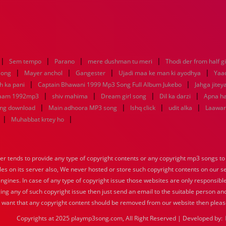
|
|
|
|
Sem tempo
Parano
mere dushman tu meri
Thodi der from half gi
|
|
|
|
 song
Mayer anchol
Gangester
Ujadi maa ke man ki ayodhya
Yaa
|
|
h ka pani
Captain Bhawani 1999 Mp3 Song Full Album Jukebo
Jahga jitey
|
|
|
|
 aam 1992mp3
shiv mahima
Dream girl song
Dil ka darzi
Apna ha
|
|
|
|
ong download
Main adhoora MP3 song
Ishq click
udit alka
Laawari
|
|
Muhabbat krtey ho
tends to provide any type of copyright contents or any copyright mp3 songs to d
iles on its server also, We never hosted or store such copyright contents on our s
engines. In case of any type of copyright issue those websites are only responsible
ing any of such copyright issue then just send an email to the suitable person and
u want that any copyright content should be removed from our website then pleas
Copyrights at 2025 playmp3song.com, All Right Reserved | Developed by: