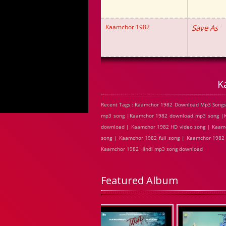
Kaamchor 1982
Save As
K
Recent Tags : Kaamchor 1982 Download Mp3 Songs
mp3 song |Kaamchor 1982 download mp3 song |Ka
download | Kaamchor 1982 HD video song | Kaamc
song | Kaamchor 1982 full song | Kaamchor 1982
Kaamchor 1982 Hindi mp3 song download
Featured Album