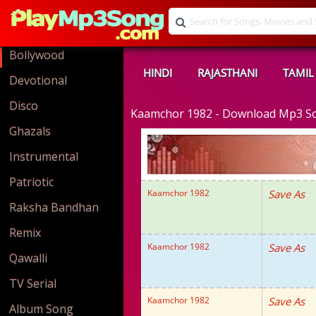
Bollywood
HINDI
RAJASTHANI
TAMIL
Devotional
Disco
Kaamchor 1982 - Download Mp3 S
Ghazals
Instrumental
Patriotic
Kaamchor 1982
Save As
Raksha Bandhan
Remix
Kaamchor 1982
Save As
Qawalli
TV Serial
Kaamchor 1982
Save As
Album Song