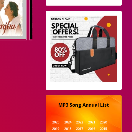
MP3 Song Annual List
2025
2024
2022
2021
2020
2019
2018
2017
2016
2015