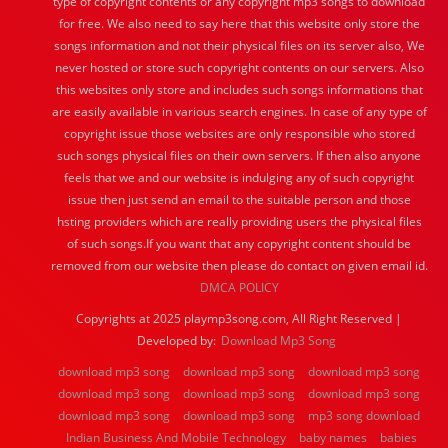
type of copyright contents or any copyright mp3 songs to download
for free. We also need to say here that this website only store the
songs information and not their physical files on its server also, We
never hosted or store such copyright contents on our servers. Also
this websites only store and includes such songs informations that
are easily available in various search engines. In case of any type of
copyright issue those websites are only responsible who stored
such songs physical files on their own servers. If then also anyone
feels that we and our website is indulging any of such copyright
issue then just send an email to the suitable person and those
hsting providers which are really providing users the physical files
of such songs.If you want that any copyright content should be
removed from our website then please do contact on given email id.
DMCA POLICY
Copyrights at 2025 playmp3song.com, All Right Reserved |
Developed by:
Download Mp3 Song
download mp3 song
download mp3 song
download mp3 song
download mp3 song
download mp3 song
download mp3 song
download mp3 song
download mp3 song
mp3 song download
Indian Business And Mobile Technology
baby names
babies