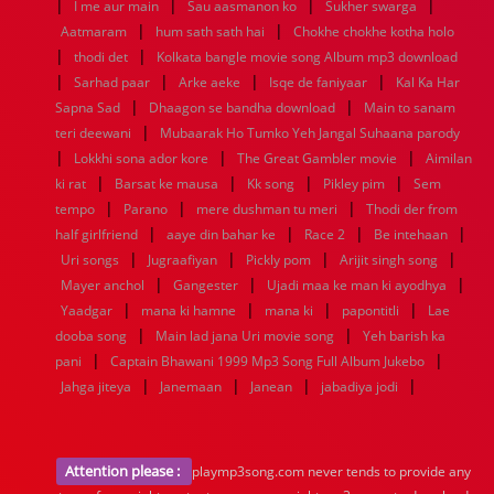
|
|
|
|
I me aur main
Sau aasmanon ko
Sukher swarga
1952
1951
1950
1949
1948
1947
1946
1945
|
|
Aatmaram
1944
1943
hum sath sath hai
1942
1941
1940
Chokhe chokhe kotha holo
1939
1938
1937
|
|
1936
1935
1934
1933
1932
1885
1447
0
thodi det
Kolkata bangle movie song Album mp3 download
|
|
|
|
Sarhad paar
Arke aeke
Isqe de faniyaar
Kal Ka Har
|
|
Sapna Sad
Dhaagon se bandha download
Main to sanam
|
teri deewani
Mubaarak Ho Tumko Yeh Jangal Suhaana parody
|
|
|
Lokkhi sona ador kore
The Great Gambler movie
Aimilan
|
|
|
|
ki rat
Barsat ke mausa
Kk song
Pikley pim
Sem
|
|
|
tempo
Parano
mere dushman tu meri
Thodi der from
|
|
|
|
half girlfriend
aaye din bahar ke
Race 2
Be intehaan
|
|
|
|
Uri songs
Jugraafiyan
Pickly pom
Arijit singh song
|
|
|
Mayer anchol
Gangester
Ujadi maa ke man ki ayodhya
|
|
|
|
Yaadgar
mana ki hamne
mana ki
papontitli
Lae
|
|
dooba song
Main lad jana Uri movie song
Yeh barish ka
|
|
pani
Captain Bhawani 1999 Mp3 Song Full Album Jukebo
|
|
|
|
Jahga jiteya
Janemaan
Janean
jabadiya jodi
Attention please :
playmp3song.com never tends to provide any