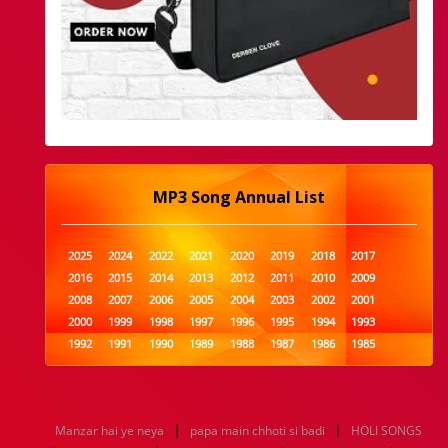
MP3 Song Annual List
2025
2024
2022
2021
2020
2019
2018
2017
2016
2015
2014
2013
2012
2011
2010
2009
2008
2007
2006
2005
2004
2003
2002
2001
2000
1999
1998
1997
1996
1995
1994
1993
1992
1991
1990
1989
1988
1987
1986
1985
1984
1983
1982
1981
1980
1979
1978
1977
1976
1975
1974
1973
1972
1971
1970
1969
1968
1967
1966
1965
1964
1963
1962
1961
|
|
Manzar hai ye neya
papa main chhoti si badi
HOLI SONGS
1960
1959
1958
1957
1956
1955
1954
1953