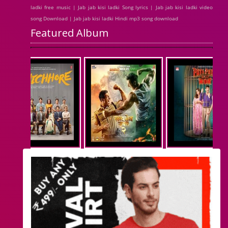
ladki free music | Jab jab kisi ladki Song lyrics | Jab jab kisi ladki video
song Download | Jab jab kisi ladki Hindi mp3 song download
Featured Album