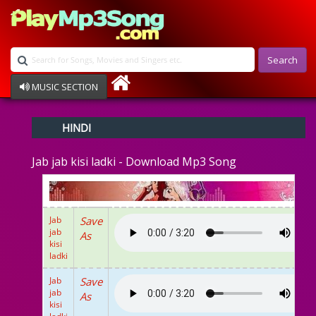
Search
MUSIC SECTION
Bollywood
HINDI
Devotional
Disco
Jab jab kisi ladki - Download Mp3 Song
Ghazals
Instrumental
Patriotic
Raksha Bandhan
Jab
Save
Remix
jab
As
Qawalli
kisi
ladki
TV Serial
Album Song
Jab
Save
jab
As
kisi