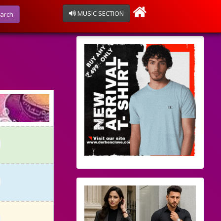
MUSIC SECTION
arch