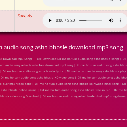
Save As
m audio song asha bhosle download mp3 song
sle Download Mp3 Songs | Free Download Dil me ho tum audio song asha bhosle songs | Di
 tum audio song asha bhosle free download mp3 song |Dil me ho tum audio song asha bho
 Dil me ho tum audio song asha bhosle Lyrics | Dil me ho tum audio song asha bhosle play 
 Dil me ho tum audio song asha bhosle HD video song | Dil me ho tum audio song asha bh
e play mp3 video song | Dil me ho tum audio song asha bhosle Bollywood hindi song | Di
g asha bhosle online music | Dil me ho tum audio song asha bhosle free music | Dil me 
ha bhosle video song Download | Dil me ho tum audio song asha bhosle Hindi mp3 song downl