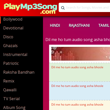
Bollywood
HINDI
RAJASTHANI
TAMIL
Devotional
Disco
Dil me ho tum audio song asha bh
Ghazals
Instrumental
Patriotic
Dil me ho tum audio song asha bhosle
Raksha Bandhan
Remix
Dil me ho tum audio song asha bhosle
Qawalli
TV Serial
Dil me ho tum audio song asha bhosle
Album Song