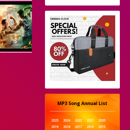
MP3 Song Annual List
2025
2024
2022
2021
2020
2019
2018
2017
2016
2015