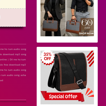
l me ho tum audio song
sle download mp3 song
online | Dil me ho tum
osle free download mp3
l me ho tum audio song
ho tum audio song asha
oad