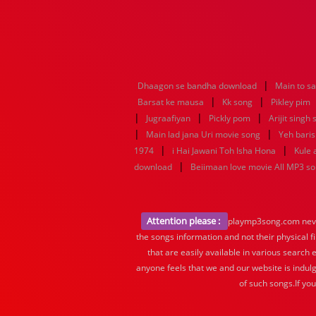
|
Dhaagon se bandha download
Main to s
|
|
Barsat ke mausa
Kk song
Pikley pim
|
|
|
Jugraafiyan
Pickly pom
Arijit singh
|
|
Main lad jana Uri movie song
Yeh baris
|
|
1974
i Hai Jawani Toh Isha Hona
Kule
|
download
Beiimaan love movie All MP3 s
Attention please :
playmp3song.com never 
the songs information and not their physical f
that are easily available in various search 
anyone feels that we and our website is indulg
of such songs.If yo