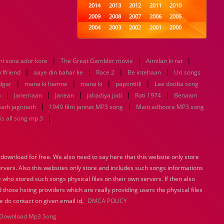
2014
2013
2012
2011
2010
2009
2008
2007
2006
2005
2004
2003
2002
2001
2000
1999
1998
1997
1996
1995
1994
1993
1992
1991
1990
|
|
|
hi sona ador kore
The Great Gambler movie
1989
1988
1987
Aimilan ki rat
1986
1985
|
|
|
|
1984
1983
1982
1981
1980
rlfriend
aaye din bahar ke
Race 2
Be intehaan
Uri songs
|
|
1979
|
1978
1977
|
1976
1975
dgar
mana ki hamne
mana ki
papontitli
Lae dooba song
1974
1973
1972
1971
1970
|
|
|
|
|
a
Janemaan
Janean
jabadiya jodi
Roti 1974
Benaam
1969
1968
1967
1966
1965
|
|
ath jagnnath
1949 film jannat MP3 song
Main adhoora MP3 song
1964
1963
1962
1961
1960
|
s all song mp 3
1959
1958
1957
1956
1955
1954
1953
1952
1951
1950
1949
1948
1947
1946
1945
ownload for free. We also need to say here that this website only store
1944
1943
1942
1941
1940
ervers. Also this websites only store and includes such songs informations
1939
1938
1937
1936
1935
 who stored such songs physical files on their own servers. If then also
1934
1933
1932
1885
1447
0
 those hsting providers which are really providing users the physical files
e do contact on given email id.
DMCA POLICY
Download Mp3 Song