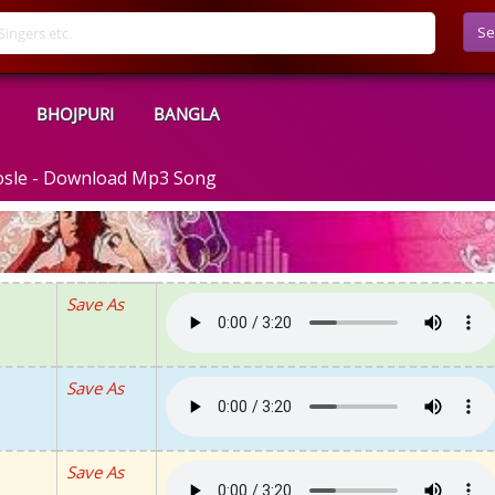
Se
BHOJPURI
BANGLA
osle - Download Mp3 Song
Save As
Save As
Save As