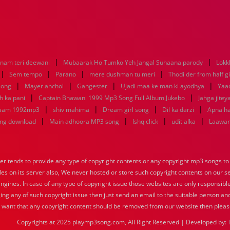
|
|
anam teri deewani
Mubaarak Ho Tumko Yeh Jangal Suhaana parody
Lokk
|
|
|
|
Sem tempo
Parano
mere dushman tu meri
Thodi der from half gi
|
|
|
|
 song
Mayer anchol
Gangester
Ujadi maa ke man ki ayodhya
Yaa
|
|
h ka pani
Captain Bhawani 1999 Mp3 Song Full Album Jukebo
Jahga jitey
|
|
|
|
 aam 1992mp3
shiv mahima
Dream girl song
Dil ka darzi
Apna ha
|
|
|
|
ong download
Main adhoora MP3 song
Ishq click
udit alka
Laawari
tends to provide any type of copyright contents or any copyright mp3 songs to d
iles on its server also, We never hosted or store such copyright contents on our s
engines. In case of any type of copyright issue those websites are only responsible
ing any of such copyright issue then just send an email to the suitable person and
u want that any copyright content should be removed from our website then pleas
Copyrights at 2025 playmp3song.com, All Right Reserved | Developed by: