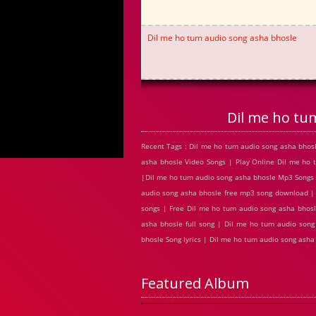
Dil me ho tum audio song asha bhosle
Dil me ho tu
Recent Tags : Dil me ho tum audio song asha bho
asha bhosle Video Songs | Play Online Dil me ho
|Dil me ho tum audio song asha bhosle Mp3 Songs |
audio song asha bhosle free mp3 song download |
songs | Free Dil me ho tum audio song asha bhosl
asha bhosle full song | Dil me ho tum audio son
bhosle Song lyrics | Dil me ho tum audio song as
Featured Album