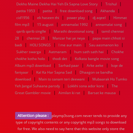
|
|
Dekho Maine Dekha Hai Yeh Ek Sapna Love Story
Trishul
|
|
|
|
patita 1953
patita
free download song
Akhanda
|
|
|
|
cid1956
ek haseen thi
power play
dj aqeel
Himmat
|
|
|
|
film mp3
15 august
annamalai 1992
annamalai song
|
|
qarib qarib singlle
Marathi devotional song
tamil chennai
|
|
|
28
chennai 28
Manzar hai ye neya
papa main chhoti si
|
|
|
|
badi
HOLI SONGS
I me aur main
Sau aasmanon ko
|
|
|
Sukher swarga
Aatmaram
hum sath sath hai
Chokhe
|
|
chokhe kotha holo
thodi det
Kolkata bangle movie song
|
|
|
Album mp3 download
Sarhad paar
Arke aeke
Isqe de
|
|
faniyaar
Kal Ka Har Sapna Sad
Dhaagon se bandha
|
|
download
Main to sanam teri deewani
Mubaarak Ho Tumko
|
|
Yeh Jangal Suhaana parody
Lokkhi sona ador kore
The
|
|
|
Great Gambler movie
Aimilan ki rat
Barsat ke mausa
Attention please :
playmp3song.com never tends to provide any
type of copyright contents or any copyright mp3 songs to download
for free. We also need to say here that this website only store the