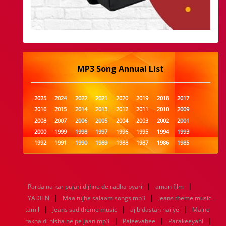
MP3 Song Annual List
2025
2024
2022
2021
2020
2019
2018
2017
2016
2015
2014
2013
2012
2011
2010
2009
2008
2007
2006
2005
2004
2003
2002
2001
2000
1999
1998
1997
1996
1995
1994
1993
1992
1991
1990
1989
1988
1987
1986
1985
1984
1983
1982
1981
1980
1979
1978
1977
1976
1975
1974
1973
1972
1971
1970
1969
1968
1967
1966
1965
1964
1963
1962
1961
|
|
Parda na kar pujari dijhne de radha pyari
aman film
1960
1959
1958
1957
1956
1955
1954
1953
|
|
YADIEN
Maa tujhe salaam songs mp3
Jeans theme music
1952
1951
1950
1949
1948
1947
1946
1945
|
|
|
tamil
1944
Jeans sad theme music
1943
1942
1941
1940
ajib dastan hai ye
1939
1938
1937
Maine
|
|
|
1936
1935
1934
1933
1932
1885
1447
0
rakha di nisha ne pe jaan mp3
Paleevahee
Parakeeyahi