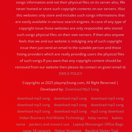
songs information and not their physical files on its server also, We
never hosted or store such copyright contents on our servers. Also
this websites only store and includes such songs informations that
are easily available in various search engines. In case of any type of
copyright issue those websites are only responsible who stored
such songs physical files on their own servers. If then also anyone
feels that we and our website is indulging any of such copyright
issue then just send an email to the suitable person and those
hsting providers which are really providing users the physical files
of such songs.If you want that any copyright content should be
removed from our website then please do contact on given email id.
DMCA POLICY
Copyrights at 2025 playmp3song.com, All Right Reserved |
Developed by:
Download Mp3 Song
download mp3 song
download mp3 song
download mp3 song
download mp3 song
download mp3 song
download mp3 song
download mp3 song
download mp3 song
mp3 song download
Indian Business And Mobile Technology
baby names
babies
name
packers and movers usa
Laptop Messenger Office Bags
news 18 network
Online Shopping
Backlink Maker Tool