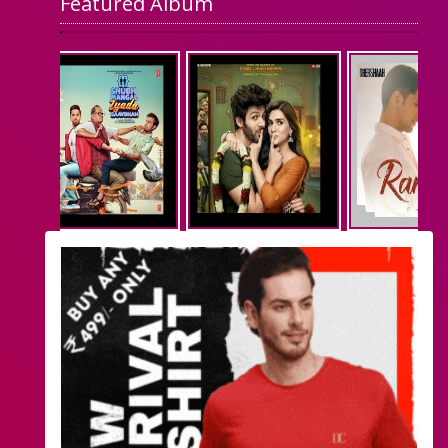
Featured Album