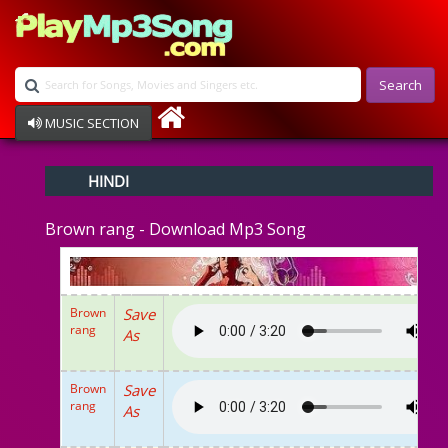
Search
MUSIC SECTION
Bollywood
HINDI
Devotional
Disco
Brown rang - Download Mp3 Song
Ghazals
Instrumental
Patriotic
Raksha Bandhan
Brown
Save
Remix
rang
As
Qawalli
TV Serial
Album Song
Brown
Save
rang
As