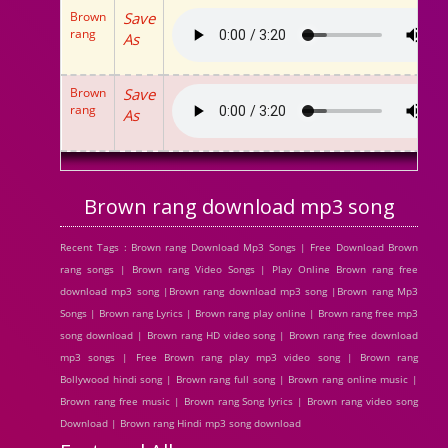
Brown
Save
rang
As
Brown
Save
rang
As
Brown rang download mp3 song
Recent Tags : Brown rang Download Mp3 Songs | Free Download Brown
rang songs | Brown rang Video Songs | Play Online Brown rang free
download mp3 song |Brown rang download mp3 song |Brown rang Mp3
Songs | Brown rang Lyrics | Brown rang play online | Brown rang free mp3
song download | Brown rang HD video song | Brown rang free download
mp3 songs | Free Brown rang play mp3 video song | Brown rang
Bollywood hindi song | Brown rang full song | Brown rang online music |
Brown rang free music | Brown rang Song lyrics | Brown rang video song
Download | Brown rang Hindi mp3 song download