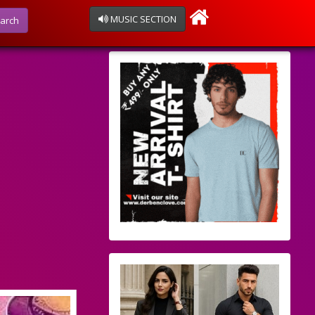
MUSIC SECTION
arch