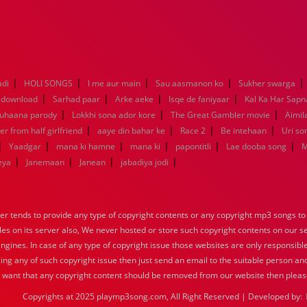
|
|
|
|
|
adi
HOLI SONGS
I me aur main
Sau aasmanon ko
Sukher swarga
|
|
|
|
 download
Sarhad paar
Arke aeke
Isqe de faniyaar
Kal Ka Har Sapn
|
|
|
Suhaana parody
Lokkhi sona ador kore
The Great Gambler movie
Aimila
|
|
|
|
er from half girlfriend
aaye din bahar ke
Race 2
Be intehaan
Uri so
|
|
|
|
|
|
Yaadgar
mana ki hamne
mana ki
papontitli
Lae dooba song
M
|
|
|
|
eya
Janemaan
Janean
jabadiya jodi
tends to provide any type of copyright contents or any copyright mp3 songs to d
iles on its server also, We never hosted or store such copyright contents on our s
engines. In case of any type of copyright issue those websites are only responsible
ing any of such copyright issue then just send an email to the suitable person and
u want that any copyright content should be removed from our website then pleas
Copyrights at 2025 playmp3song.com, All Right Reserved | Developed by: