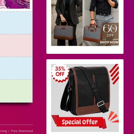
 song | Free Download