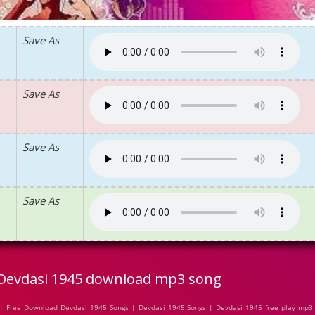
Save As
Save As
Save As
Save As
Devdasi 1945 download mp3 song
| Free Download Devdasi 1945 Songs | Devdasi 1945 Songs | Devdasi 1945 free play mp3