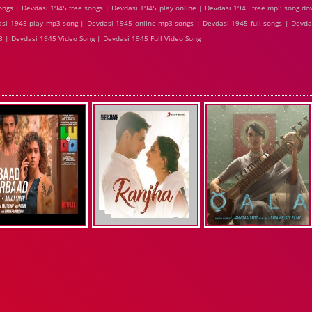
ngs | Devdasi 1945 free songs | Devdasi 1945 play online | Devdasi 1945 free mp3 song d
asi 1945 play mp3 song | Devdasi 1945 online mp3 songs | Devdasi 1945 full songs | Devda
 | Devdasi 1945 Video Song | Devdasi 1945 Full Video Song