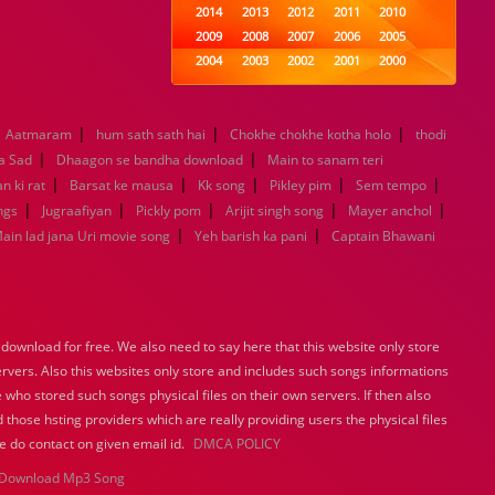
2014
2013
2012
2011
2010
2009
2008
2007
2006
2005
2004
2003
2002
2001
2000
1999
1998
1997
1996
1995
1994
1993
1992
1991
1990
|
|
|
Aatmaram
hum sath sath hai
1989
Chokhe chokhe kotha holo
1988
1987
1986
1985
thodi
|
|
1984
1983
1982
1981
1980
a Sad
Dhaagon se bandha download
Main to sanam teri
|
|
1979
1978
|
1977
1976
|
1975
|
n ki rat
Barsat ke mausa
Kk song
Pikley pim
Sem tempo
1974
1973
1972
1971
1970
|
|
|
|
|
ngs
Jugraafiyan
Pickly pom
Arijit singh song
Mayer anchol
1969
1968
1967
1966
1965
|
|
ain lad jana Uri movie song
Yeh barish ka pani
Captain Bhawani
1964
1963
1962
1961
1960
1959
1958
1957
1956
1955
1954
1953
1952
1951
1950
1949
1948
1947
1946
1945
ownload for free. We also need to say here that this website only store
1944
1943
1942
1941
1940
ervers. Also this websites only store and includes such songs informations
1939
1938
1937
1936
1935
 who stored such songs physical files on their own servers. If then also
1934
1933
1932
1885
1447
 those hsting providers which are really providing users the physical files
0
e do contact on given email id.
DMCA POLICY
Download Mp3 Song