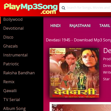
Bollywood
HINDI
RAJASTHANI
TAMIL
Devotional
Disco
Devdasi 1945 - Download Mp3 Son
Ghazals
De
Instrumental
Prod
Patriotic
Direc
Write
Raksha Bandhan
Star 
Remix
Qawalli
TV Serial
Album Song