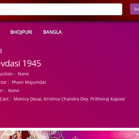
Se
BHOJPURI
BANGLA
g
vdasi 1945
uction :
None
tor :
Phani Majumdar
r :
None
Cast :
Monica Desai, Krishna Chandra Dey, Prithviraj Kapoor