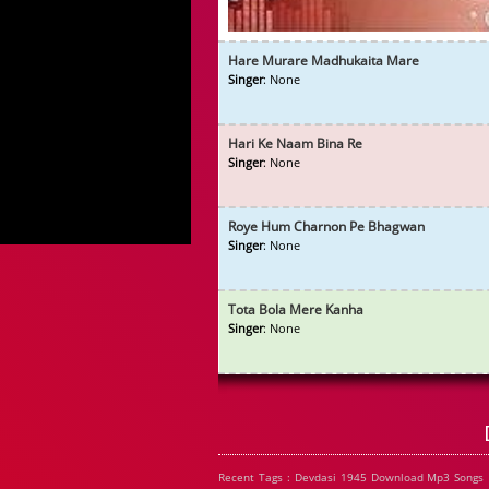
Hare Murare Madhukaita Mare
Singer
: None
Hari Ke Naam Bina Re
Singer
: None
Roye Hum Charnon Pe Bhagwan
Singer
: None
Tota Bola Mere Kanha
Singer
: None
Recent Tags : Devdasi 1945 Download Mp3 Songs 