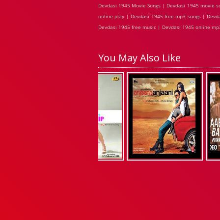
Devdasi 1945 Movie Songs | Devdasi 1945 movie so
online play | Devdasi 1945 free mp3 songs | Devd
Devdasi 1945 free music | Devdasi 1945 online mp3
You May Also Like