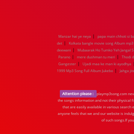
|
Manzar hai ye neya
papa main chhoti si b
|
det
Kolkata bangle movie song Album mp3
|
deewani
Mubaarak Ho Tumko Yeh Jangal 
|
|
Parano
mere dushman tu meri
Thodi d
|
Gangester
Ujadi maa ke man ki ayodhya
|
1999 Mp3 Song Full Album Jukebo
Jahga jit
Attention please :
playmp3song.com never 
the songs information and not their physical f
that are easily available in various search 
anyone feels that we and our website is indulg
of such songs.If yo