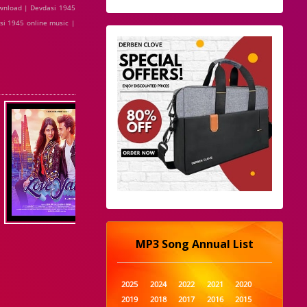
ownload | Devdasi 1945
si 1945 online music |
MP3 Song Annual List
2025
2024
2022
2021
2020
2019
2018
2017
2016
2015