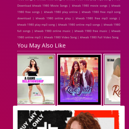
Download khwab 1980 Movie Songs | khwab 1980 movie songs | khwab
1980 free songs | khwab 1980 play online | khwab 1980 free mp3 song
download | khwab 1980 online play | khwab 1980 free mp3 songs |
khwab 1980 play mp3 song | khwab 1980 online mp3 songs | khwab 1980
full songs | khwab 1980 online music | khwab 1980 free music | khwab
1980 online mp3 | khwab 1980 Video Song | khwab 1980 Full Video Song
You May Also Like