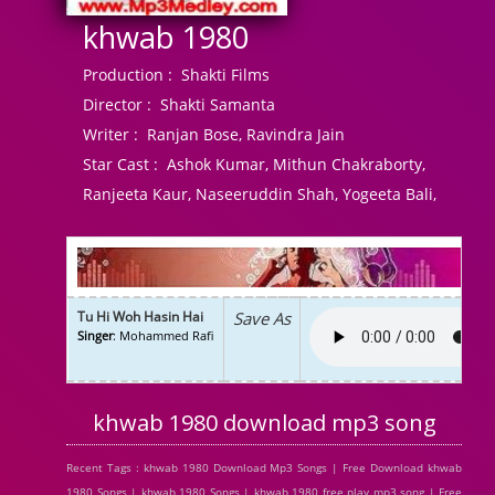
khwab 1980
Production :
Shakti Films
Director :
Shakti Samanta
Writer :
Ranjan Bose, Ravindra Jain
Star Cast :
Ashok Kumar, Mithun Chakraborty,
Ranjeeta Kaur, Naseeruddin Shah, Yogeeta Bali,
Tu Hi Woh Hasin Hai
Save As
Singer
: Mohammed Rafi
khwab 1980 download mp3 song
Recent Tags : khwab 1980 Download Mp3 Songs | Free Download khwab
1980 Songs | khwab 1980 Songs | khwab 1980 free play mp3 song | Free