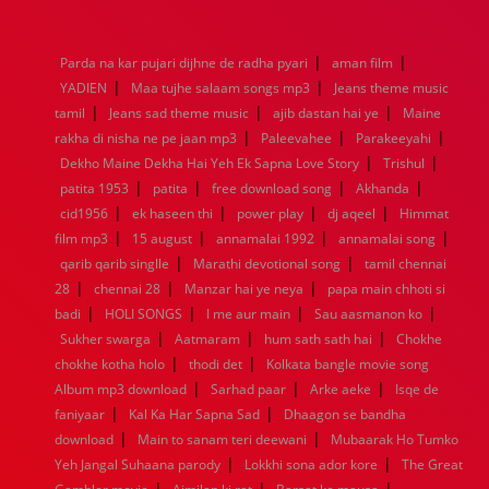
1976
1975
1974
1973
1972
1971
1970
1969
1968
1967
1966
1965
1964
1963
1962
1961
|
|
Parda na kar pujari dijhne de radha pyari
aman film
1960
1959
1958
1957
1956
1955
1954
1953
|
|
YADIEN
Maa tujhe salaam songs mp3
Jeans theme music
1952
1951
1950
1949
1948
1947
1946
1945
|
|
|
tamil
1944
Jeans sad theme music
1943
1942
1941
1940
ajib dastan hai ye
1939
1938
1937
Maine
|
|
|
1936
1935
1934
1933
1932
1885
1447
0
rakha di nisha ne pe jaan mp3
Paleevahee
Parakeeyahi
|
|
Dekho Maine Dekha Hai Yeh Ek Sapna Love Story
Trishul
|
|
|
|
patita 1953
patita
free download song
Akhanda
|
|
|
|
cid1956
ek haseen thi
power play
dj aqeel
Himmat
|
|
|
|
film mp3
15 august
annamalai 1992
annamalai song
|
|
qarib qarib singlle
Marathi devotional song
tamil chennai
|
|
|
28
chennai 28
Manzar hai ye neya
papa main chhoti si
|
|
|
|
badi
HOLI SONGS
I me aur main
Sau aasmanon ko
|
|
|
Sukher swarga
Aatmaram
hum sath sath hai
Chokhe
|
|
chokhe kotha holo
thodi det
Kolkata bangle movie song
|
|
|
Album mp3 download
Sarhad paar
Arke aeke
Isqe de
|
|
faniyaar
Kal Ka Har Sapna Sad
Dhaagon se bandha
|
|
download
Main to sanam teri deewani
Mubaarak Ho Tumko
|
|
Yeh Jangal Suhaana parody
Lokkhi sona ador kore
The Great
|
|
|