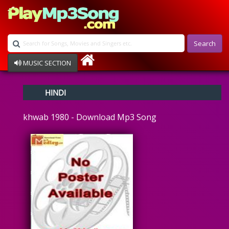
Search
MUSIC SECTION
Bollywood
HINDI
Devotional
Disco
khwab 1980 - Download Mp3 Song
Ghazals
Instrumental
Patriotic
Raksha Bandhan
Remix
Qawalli
TV Serial
Album Song