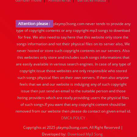
Gambler movie
Aimilan ki rat
Barsat ke mausa
Attention please :
playmp3song.com never tends to provide any
type of copyright contents or any copyright mp3 songs to download
for free. We also need to say here that this website only store the
songs information and not their physical files on its server also, We
never hosted or store such copyright contents on our servers. Also
this websites only store and includes such songs informations that
are easily available in various search engines. In case of any type of
copyright issue those websites are only responsible who stored
such songs physical files on their own servers. If then also anyone
feels that we and our website is indulging any of such copyright
issue then just send an email to the suitable person and those
hsting providers which are really providing users the physical files
of such songs.If you want that any copyright content should be
removed from our website then please do contact on given email id.
DMCA POLICY
Copyrights at 2025 playmp3song.com, All Right Reserved |
Developed by:
Download Mp3 Song