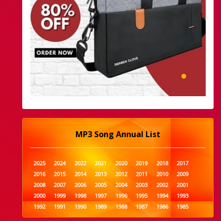
MP3 Song Annual List
2025
2024
2022
2021
2020
2019
2018
2017
2016
2015
2014
2013
2012
2011
2010
2009
2008
2007
2006
2005
2004
2003
2002
2001
2000
1999
1998
1997
1996
1995
1994
1993
1992
1991
1990
1989
1988
1987
1986
1985
1984
1983
1982
1981
1980
1979
1978
1977