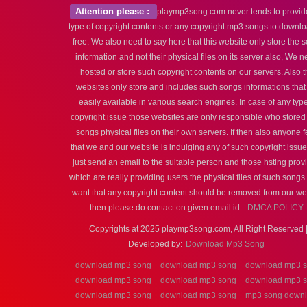
Attention please :
playmp3song.com never tends to provid
type of copyright contents or any copyright mp3 songs to downlo
free. We also need to say here that this website only store the 
information and not their physical files on its server also, We n
hosted or store such copyright contents on our servers. Also t
websites only store and includes such songs informations that
easily available in various search engines. In case of any type
copyright issue those websites are only responsible who stored
songs physical files on their own servers. If then also anyone f
that we and our website is indulging any of such copyright issu
just send an email to the suitable person and those hsting prov
which are really providing users the physical files of such songs.
want that any copyright content should be removed from our we
then please do contact on given email id.
DMCA POLICY
Copyrights at 2025 playmp3song.com, All Right Reserved 
Developed by:
Download Mp3 Song
download mp3 song
download mp3 song
download mp3 
download mp3 song
download mp3 song
download mp3 
download mp3 song
download mp3 song
mp3 song down